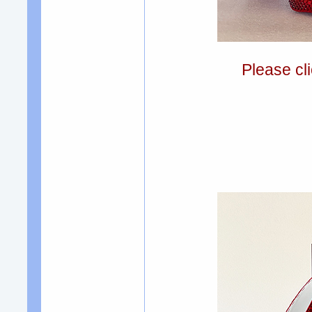
Please cli