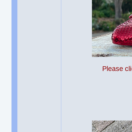
Please cli