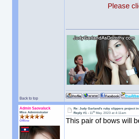
Please cli
Back to top
Admin Saovaluck
Re: Judy Garland's ruby slippers project i
th
Miss Administrator
Reply #1 -
11
May, 2023 at 4:11am
This pair of bows will b
Offline