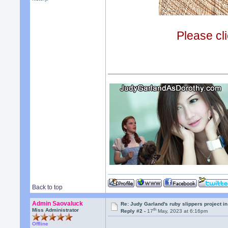
Please cli
Back to top
Admin Saovaluck
Re: Judy Garland's ruby slippers project i
th
Miss Administrator
Reply #2 -
17
May, 2023 at 6:16pm
Offline