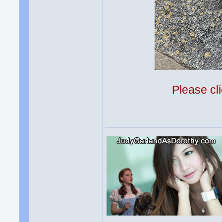
Please cli