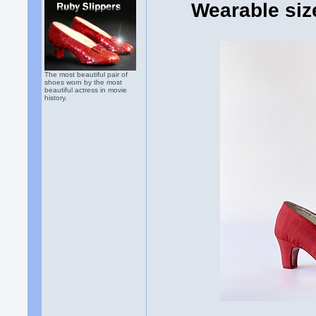
Wearable siz
The most beautiful pair of
shoes worn by the most
beautiful actress in movie
history.