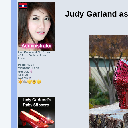
Judy Garland as
Lao Pride and No. 1 fan
of Judy Garland from
Laos!
Posts: 4724
Vientiane, Laos
Gender:
Age: 36
Awards:
5