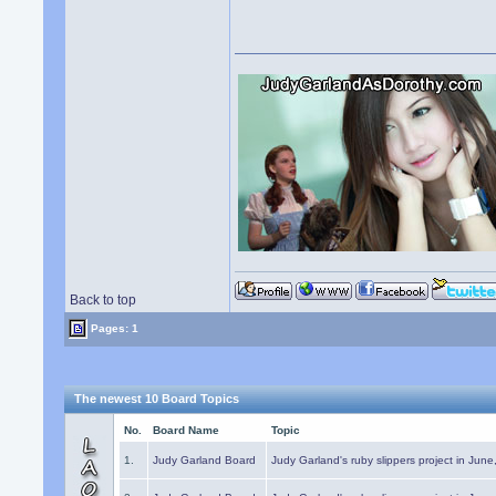
Back to top
Pages: 1
The newest 10 Board Topics
No.
Board Name
Topic
1.
Judy Garland Board
Judy Garland's ruby slippers project in Jun