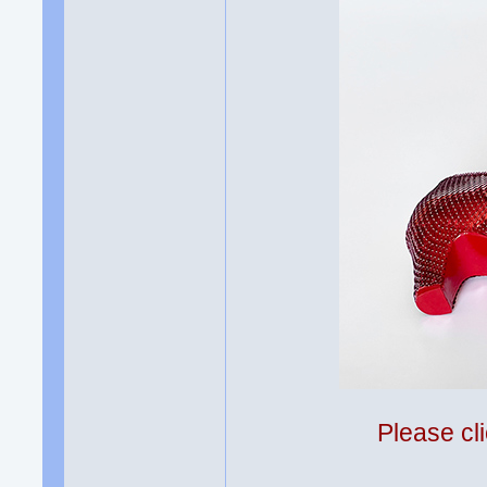
Please cli