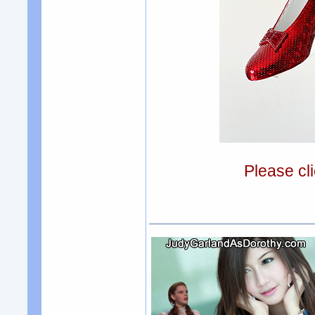
Please cli