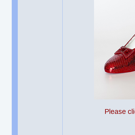
Please cli