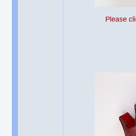
Please cli