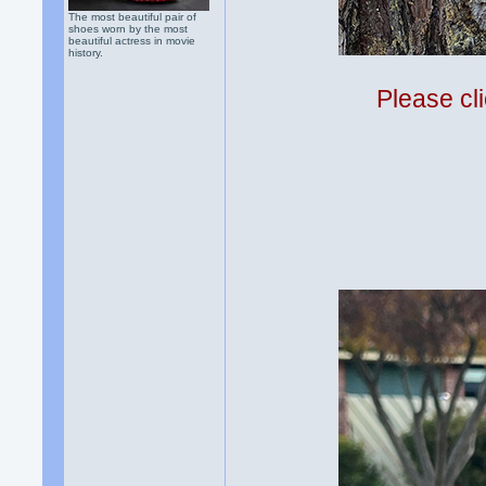
The most beautiful pair of
shoes worn by the most
beautiful actress in movie
history.
Please cli