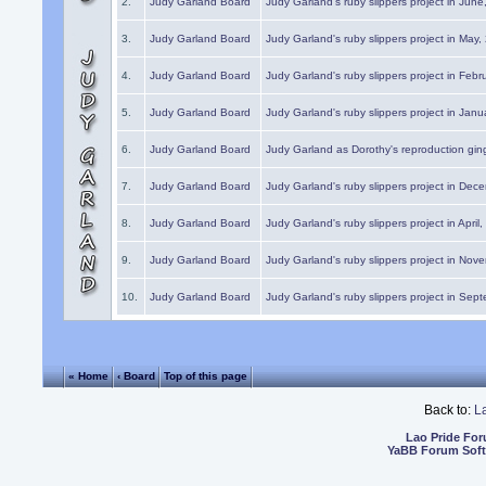
2.
Judy Garland Board
Judy Garland's ruby slippers project in Jun
3.
Judy Garland Board
Judy Garland's ruby slippers project in May
4.
Judy Garland Board
Judy Garland's ruby slippers project in Febr
5.
Judy Garland Board
Judy Garland's ruby slippers project in Janu
6.
Judy Garland Board
Judy Garland as Dorothy's reproduction gi
7.
Judy Garland Board
Judy Garland's ruby slippers project in Dec
8.
Judy Garland Board
Judy Garland's ruby slippers project in April
9.
Judy Garland Board
Judy Garland's ruby slippers project in Nov
10.
Judy Garland Board
Judy Garland's ruby slippers project in Sep
« Home
‹ Board
Top of this page
Back to:
L
Lao Pride Fo
YaBB Forum Sof