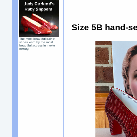
Size 5B hand-se
The most beautiful pair of
shoes worn by the most
beautiful actress in movie
history.