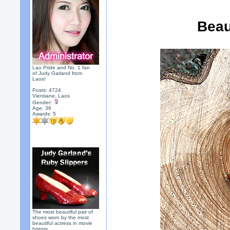
Beau
Lao Pride and No. 1 fan
of Judy Garland from
Laos!
Posts: 4724
Vientiane, Laos
Gender:
Age: 36
Awards:
5
The most beautiful pair of
shoes worn by the most
beautiful actress in movie
history.