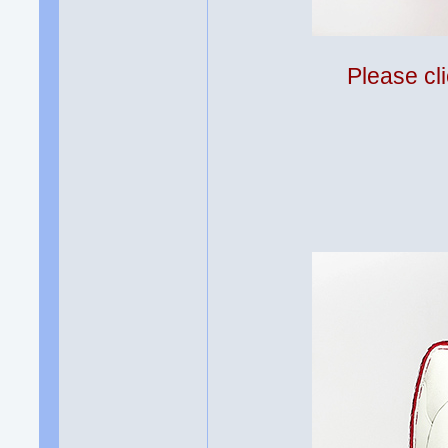
Please cli