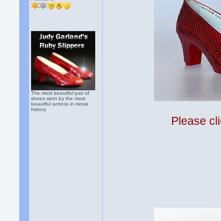
The most beautiful pair of
shoes worn by the most
beautiful actress in movie
history.
Please cli