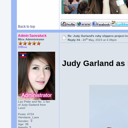
Back to top
Admin Saovaluck
Re: Judy Garland's ruby slippers project i
th
Miss Administrator
Reply #4 -
30
May, 2023 at 4:36pm
Offline
Judy Garland as 
Lao Pride and No. 1 fan
of Judy Garland from
Laos!
Posts: 4724
Vientiane, Laos
Gender:
Age: 36
Awards:
5