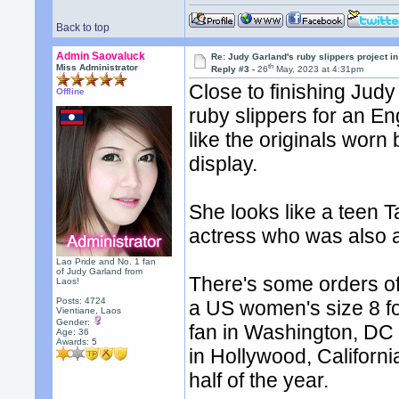
Back to top
Admin Saovaluck
Re: Judy Garland's ruby slippers project i
th
Miss Administrator
Reply #3 -
26
May, 2023 at 4:31pm
Close to finishing Jud
Offline
ruby slippers for an Eng
like the originals worn
display.
She looks like a teen 
actress who was also a
Lao Pride and No. 1 fan
of Judy Garland from
There's some orders o
Laos!
Posts: 4724
a US women's size 8 fo
Vientiane, Laos
Gender:
fan in Washington, DC
Age: 36
Awards:
5
in Hollywood, Californi
half of the year.