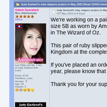
Judy Garland's ruby slippers project in May, 2023 (Read 123415 time
Admin Saovaluck
Judy Garland's ruby slippers project in Ma
th
Miss Administrator
10
May, 2023 at 6:01pm
We're working on a pai
Offline
size 5B as worn by Am
in The Wizard of Oz.
This pair of ruby slipper
Kingdom at the completi
If you've placed an ord
Lao Pride and No. 1 fan
of Judy Garland from
year, please know that 
Laos!
Posts: 4724
Vientiane, Laos
Gender:
Thank you for your sup
Age: 36
Awards:
5