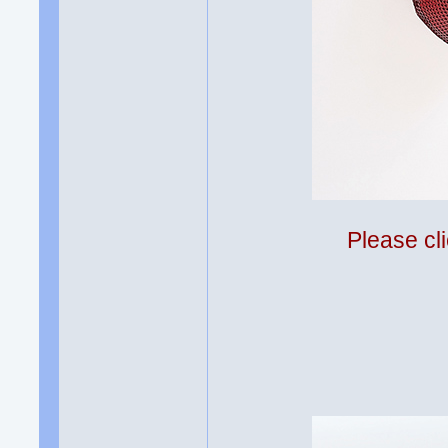
Please cli