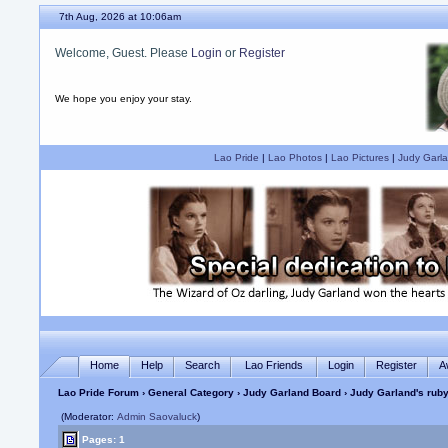
7th Aug, 2026 at 10:06am
Welcome, Guest. Please
Login
or
Register
We hope you enjoy your stay.
Lao Pride
|
Lao Photos
|
Lao Pictures
|
Judy Garla
Home
Help
Search
Lao Friends
Login
Register
A
Lao Pride Forum
›
General Category
›
Judy Garland Board
› Judy Garland's ruby
(Moderator:
Admin Saovaluck
)
Pages: 1