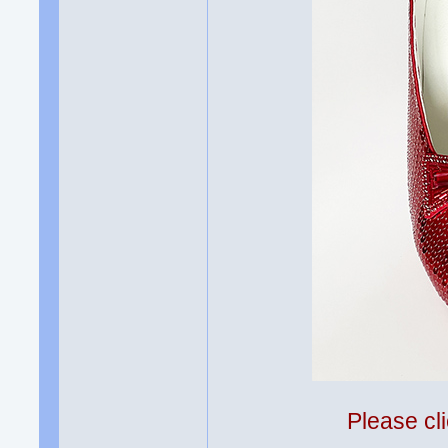
Please cli