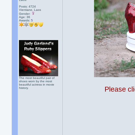
Posts: 4724
Vientiane, Laos
Gender:
Age: 36
Awards:
5
The most beautiful pair of
shoes worn by the most
beautiful actress in movie
Please cli
history.