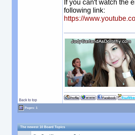
If you can't watch the
following link:
https://www.youtube.
Back to top
Pages: 1
The newest 10 Board Topics