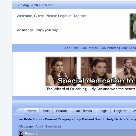
7th Aug, 2026 at 6:57am
Welcome, Guest. Please
Login
or
Register
We hope you enjoy your stay.
Lao Pride
|
Lao Photos
|
Lao Pictures
|
Judy Garla
Home
Help
Search
Lao Friends
Login
Register
A
Lao Pride Forum
›
General Category
›
Judy Garland Board
› Judy Garland's ruby
(Moderator:
Admin Saovaluck
)
Pages: 1