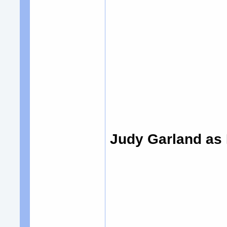
Judy Garland as 