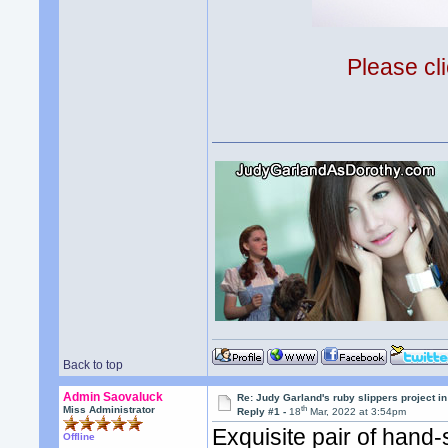
Please cli
Back to top
Admin Saovaluck
Re: Judy Garland's ruby slippers project i
th
Miss Administrator
Reply #1 -
18
Mar, 2022 at 3:54pm
Exquisite pair of hand
Offline