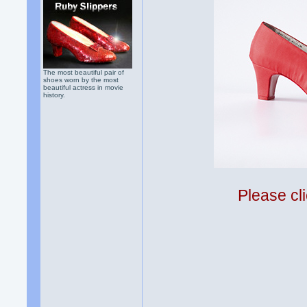
The most beautiful pair of
shoes worn by the most
beautiful actress in movie
history.
Please cli