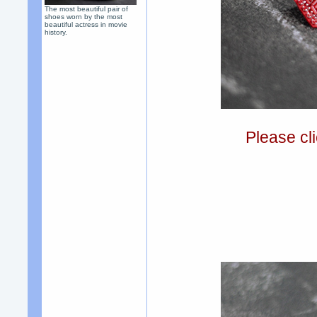
The most beautiful pair of
shoes worn by the most
beautiful actress in movie
history.
Please cli