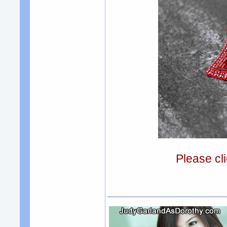
Please cli