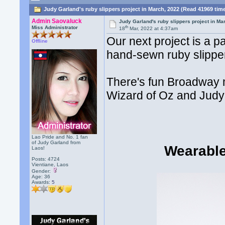
Judy Garland's ruby slippers project in March, 2022 (Read 41969 tim
Admin Saovaluck
Judy Garland's ruby slippers project in Ma
th
Miss Administrator
18
Mar, 2022 at 4:37am
Our next project is a p
Offline
hand-sewn ruby slippers
There's fun Broadway m
Wizard of Oz and Judy 
Lao Pride and No. 1 fan
of Judy Garland from
Wearabl
Laos!
Posts: 4724
Vientiane, Laos
Gender:
Age: 36
Awards:
5