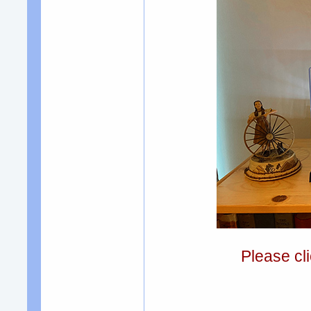
Please cli