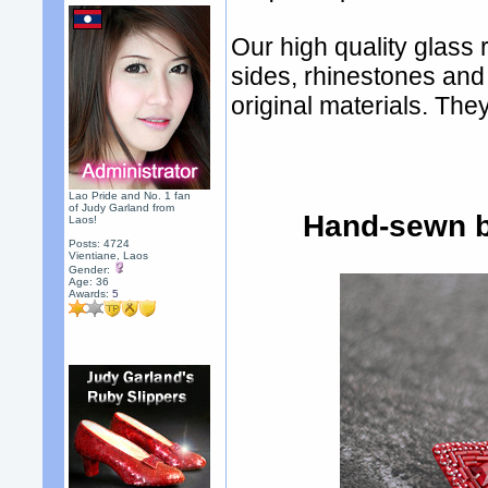
Our high quality glass 
sides, rhinestones an
original materials. They
Lao Pride and No. 1 fan
of Judy Garland from
Hand-sewn b
Laos!
Posts: 4724
Vientiane, Laos
Gender:
Age: 36
Awards:
5