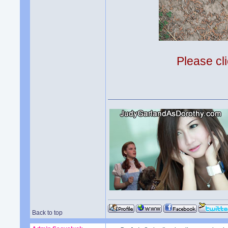
Please cli
Back to top