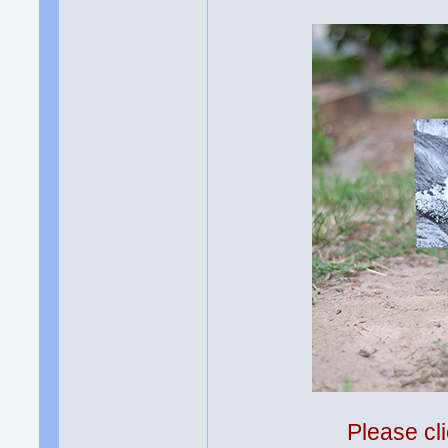
Please cli