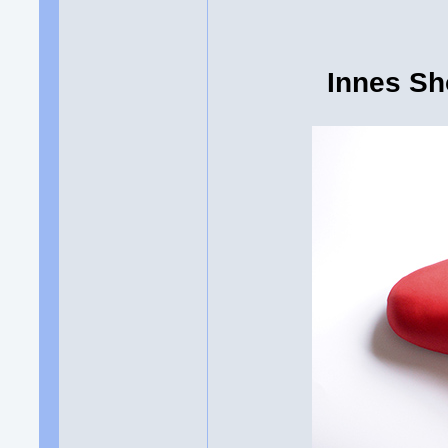
Innes Sh