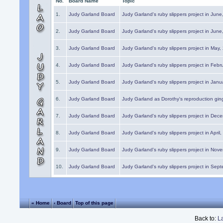
No.
Board Name
Topic
1.
Judy Garland Board
Judy Garland's ruby slippers project in Jun
2.
Judy Garland Board
Judy Garland's ruby slippers project in Jun
3.
Judy Garland Board
Judy Garland's ruby slippers project in May
4.
Judy Garland Board
Judy Garland's ruby slippers project in Febr
5.
Judy Garland Board
Judy Garland's ruby slippers project in Janu
6.
Judy Garland Board
Judy Garland as Dorothy's reproduction gi
7.
Judy Garland Board
Judy Garland's ruby slippers project in Dec
8.
Judy Garland Board
Judy Garland's ruby slippers project in April
9.
Judy Garland Board
Judy Garland's ruby slippers project in Nov
10.
Judy Garland Board
Judy Garland's ruby slippers project in Sep
« Home
‹ Board
Top of this page
Back to:
L