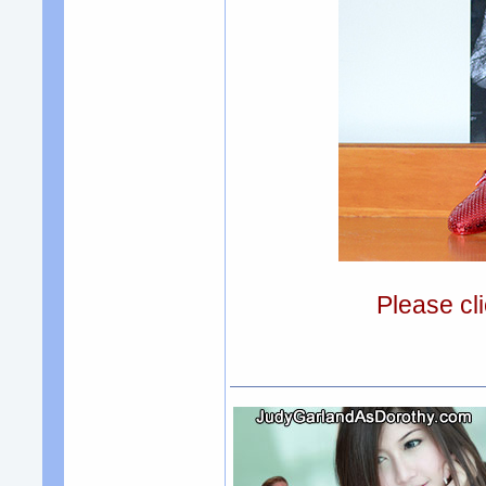
Please cli