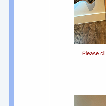
Please cli