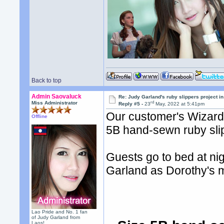
Back to top
Admin Saovaluck
Re: Judy Garland's ruby slippers project i
rd
Miss Administrator
Reply #5 -
23
May, 2022 at 5:41pm
Our customer's Wizard
Offline
5B hand-sewn ruby slip
Guests go to bed at ni
Garland as Dorothy's ma
Lao Pride and No. 1 fan
of Judy Garland from
Laos!