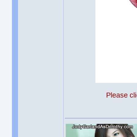
Please cli