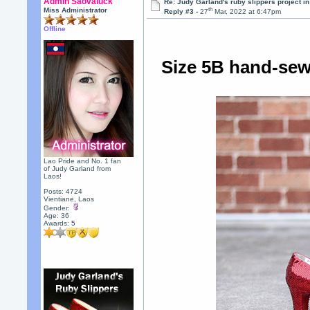
Admin Saovaluck
Re: Judy Garland's ruby slippers project i
th
Miss Administrator
Reply #3 -
27
Mar, 2022 at 6:47pm
Offline
Size 5B hand-sew
Lao Pride and No. 1 fan
of Judy Garland from
Laos!
Posts: 4724
Vientiane, Laos
Gender:
Age: 36
Awards:
5