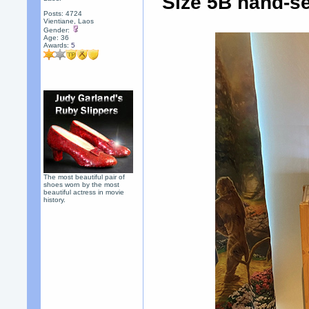
Size 5B hand-se
Posts: 4724
Vientiane, Laos
Gender:
Age: 36
Awards:
5
The most beautiful pair of
shoes worn by the most
beautiful actress in movie
history.