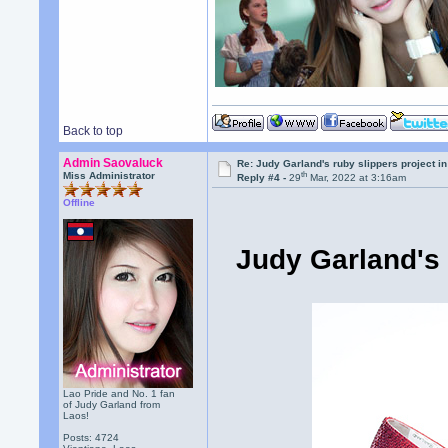
Back to top
Admin Saovaluck
Re: Judy Garland's ruby slippers project i
th
Miss Administrator
Reply #4 -
29
Mar, 2022 at 3:16am
Offline
Judy Garland's
Lao Pride and No. 1 fan
of Judy Garland from
Laos!
Posts: 4724