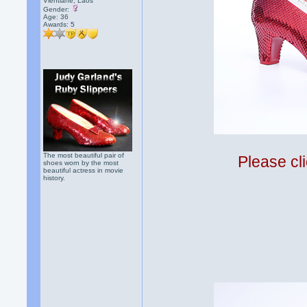
Vientiane, Laos
Gender:
Age: 36
Awards:
5
The most beautiful pair of
Please cli
shoes worn by the most
beautiful actress in movie
history.