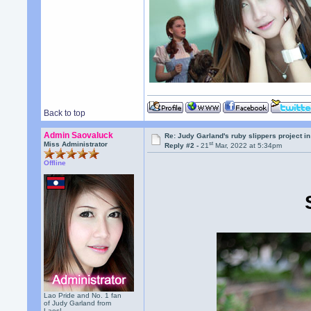
Back to top
Admin Saovaluck
Re: Judy Garland's ruby slippers project i
st
Miss Administrator
Reply #2 -
21
Mar, 2022 at 5:34pm
Offline
Lao Pride and No. 1 fan
of Judy Garland from
Laos!