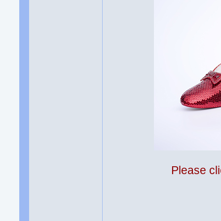
Please cli