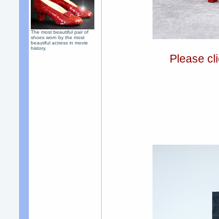
The most beautiful pair of
shoes worn by the most
beautiful actress in movie
history.
Please cli