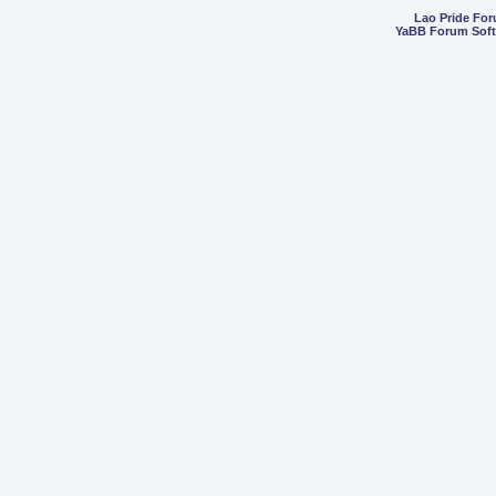
Lao Pride Fo
YaBB Forum Sof