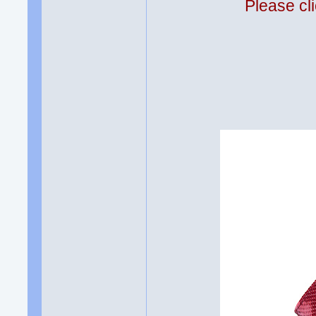
Please cli