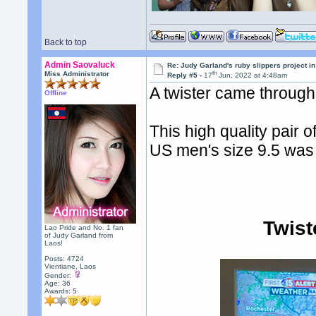
Back to top
Admin Saovaluck
Re: Judy Garland's ruby slippers project 
th
Miss Administrator
Reply #5 -
17
Jun, 2022 at 4:48am
A twister came through 
Offline
This high quality pair 
US men's size 9.5 was
Twist
Lao Pride and No. 1 fan
of Judy Garland from
Laos!
Posts: 4724
Vientiane, Laos
Gender:
Age: 36
Awards:
5