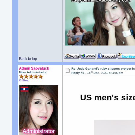
Back to top
Admin Saovaluck
Re: Judy Garland's ruby slippers project 
th
Miss Administrator
Reply #3 -
16
Dec, 2021 at 4:07pm
Offline
US men's siz