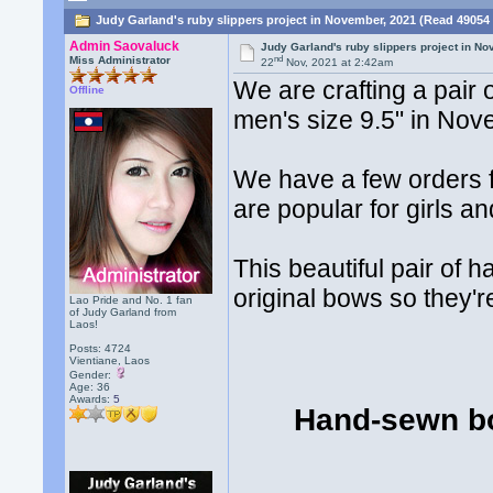
Judy Garland's ruby slippers project in November, 2021 (Read 49054
Admin Saovaluck
Judy Garland's ruby slippers project in N
nd
Miss Administrator
22
Nov, 2021 at 2:42am
We are crafting a pair
Offline
men's size 9.5" in Nov
We have a few orders fo
are popular for girls a
This beautiful pair of 
original bows so they'r
Lao Pride and No. 1 fan
of Judy Garland from
Laos!
Posts: 4724
Vientiane, Laos
Gender:
Age: 36
Awards:
5
Hand-sewn bo