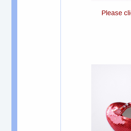
Please cli