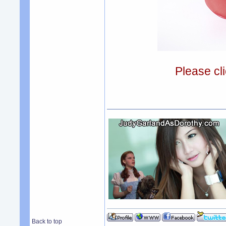
Please cli
Back to top