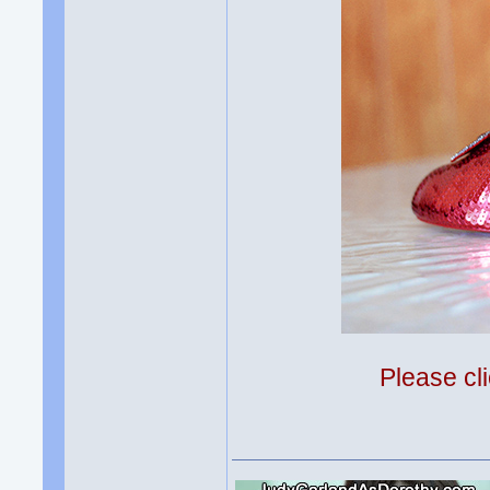
Please cli