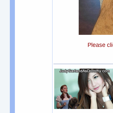
Please cli