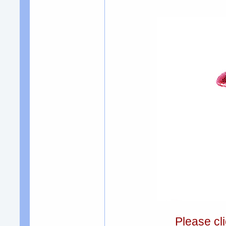
Please cli