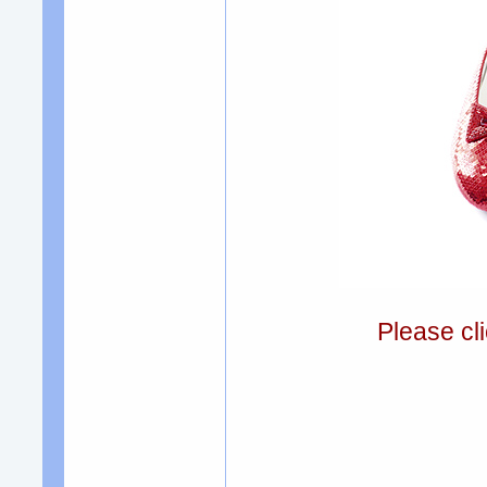
Please cli