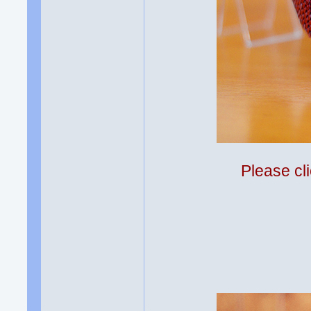
Please cli