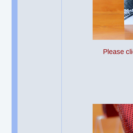
Please cli