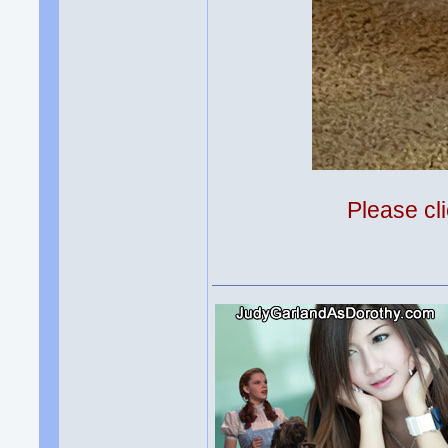
Please cli