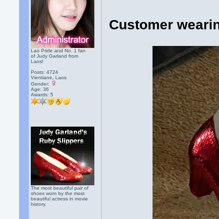
Customer wearin
Lao Pride and No. 1 fan
of Judy Garland from
Laos!
Posts: 4724
Vientiane, Laos
Gender:
Age: 36
Awards:
5
The most beautiful pair of
shoes worn by the most
beautiful actress in movie
history.