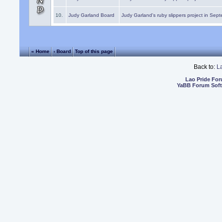
10.
Judy Garland Board
Judy Garland's ruby slippers project in Sep
« Home
‹ Board
Top of this page
Back to:
L
Lao Pride Fo
YaBB Forum Sof