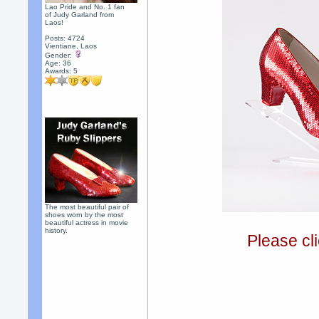
Lao Pride and No. 1 fan
of Judy Garland from
Laos!
Posts: 4724
Vientiane, Laos
Gender:
Age: 36
Awards:
5
The most beautiful pair of
shoes worn by the most
beautiful actress in movie
history.
Please cli