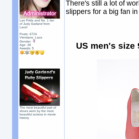
There's still a lot of w
slippers for a big fan 
Lao Pride and No. 1 fan
of Judy Garland from
Laos!
Posts: 4724
Vientiane, Laos
Gender:
US men's size
Age: 36
Awards:
5
The most beautiful pair of
shoes worn by the most
beautiful actress in movie
history.