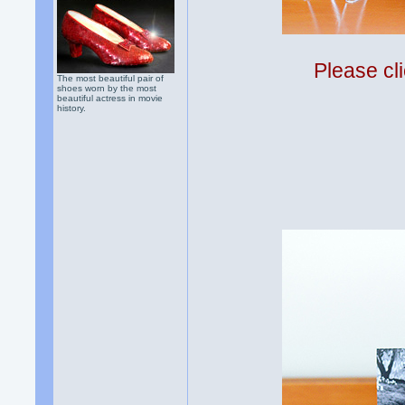
Please cli
The most beautiful pair of
shoes worn by the most
beautiful actress in movie
history.