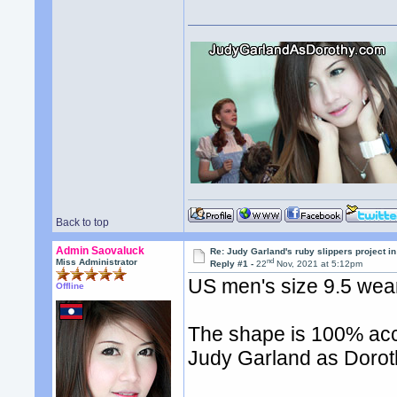
Back to top
Admin Saovaluck
Re: Judy Garland's ruby slippers project 
nd
Miss Administrator
Reply #1 -
22
Nov, 2021 at 5:12pm
US men's size 9.5 wea
Offline
The shape is 100% accu
Judy Garland as Dorothy