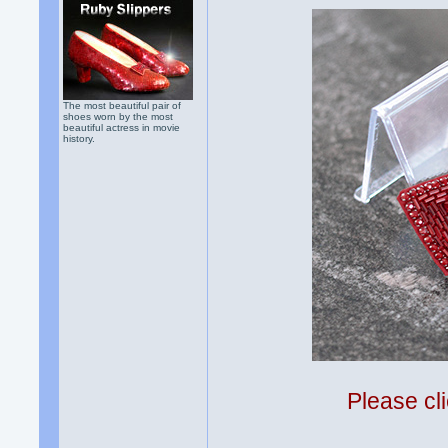
The most beautiful pair of
shoes worn by the most
beautiful actress in movie
history.
Please cli