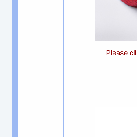
Please cli