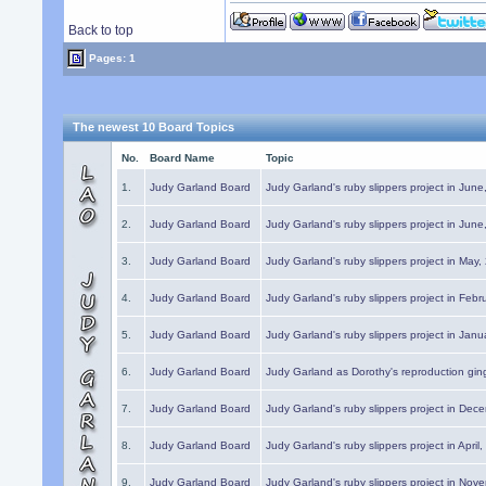
Back to top
Pages: 1
The newest 10 Board Topics
No.
Board Name
Topic
1.
Judy Garland Board
Judy Garland's ruby slippers project in Jun
2.
Judy Garland Board
Judy Garland's ruby slippers project in Jun
3.
Judy Garland Board
Judy Garland's ruby slippers project in May
4.
Judy Garland Board
Judy Garland's ruby slippers project in Febr
5.
Judy Garland Board
Judy Garland's ruby slippers project in Janu
6.
Judy Garland Board
Judy Garland as Dorothy's reproduction gi
7.
Judy Garland Board
Judy Garland's ruby slippers project in Dec
8.
Judy Garland Board
Judy Garland's ruby slippers project in April
9.
Judy Garland Board
Judy Garland's ruby slippers project in Nov