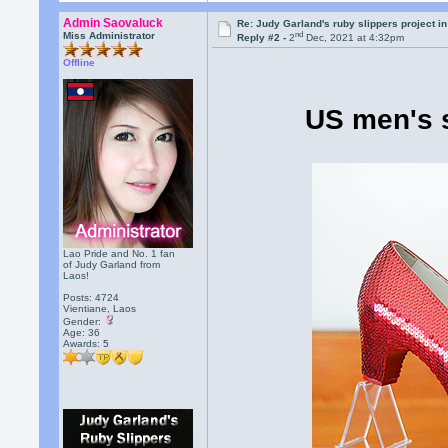
Admin Saovaluck
Re: Judy Garland's ruby slippers project 
nd
Miss Administrator
Reply #2 -
2
Dec, 2021 at 4:32pm
Offline
US men's s
Lao Pride and No. 1 fan
of Judy Garland from
Laos!
Posts: 4724
Vientiane, Laos
Gender:
Age: 36
Awards:
5