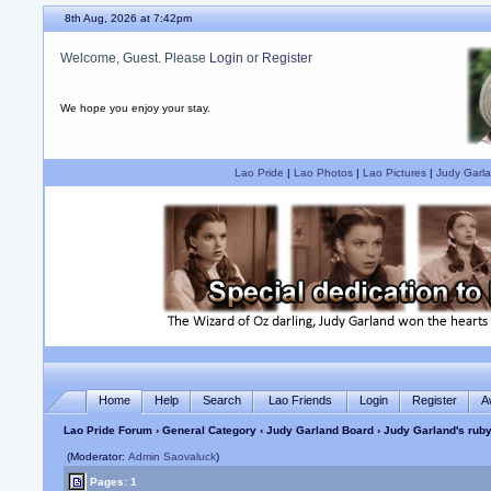
8th Aug, 2026 at 7:42pm
Welcome, Guest. Please
Login
or
Register
We hope you enjoy your stay.
Lao Pride
|
Lao Photos
|
Lao Pictures
|
Judy Garla
Home
Help
Search
Lao Friends
Login
Register
A
Lao Pride Forum
›
General Category
›
Judy Garland Board
› Judy Garland's ruby
(Moderator:
Admin Saovaluck
)
Pages: 1