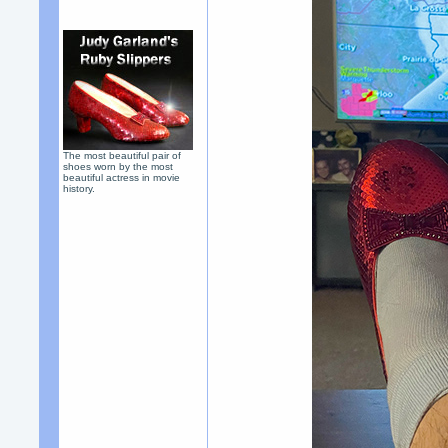
The most beautiful pair of
shoes worn by the most
beautiful actress in movie
history.