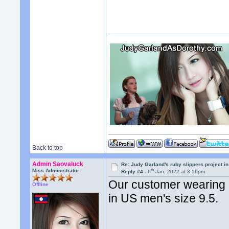
Back to top
Admin Saovaluck
Re: Judy Garland's ruby slippers project 
th
Miss Administrator
Reply #4 -
6
Jan, 2022 at 3:16pm
Our customer wearing h
Offline
in US men's size 9.5.