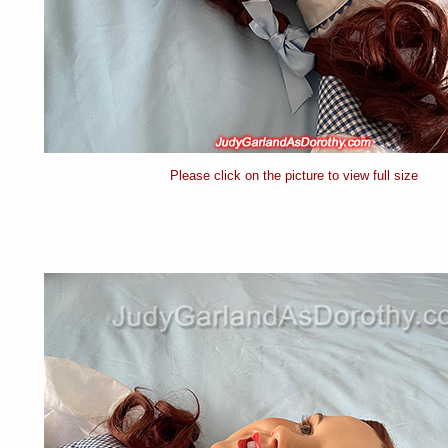
Please click on the picture to view full size