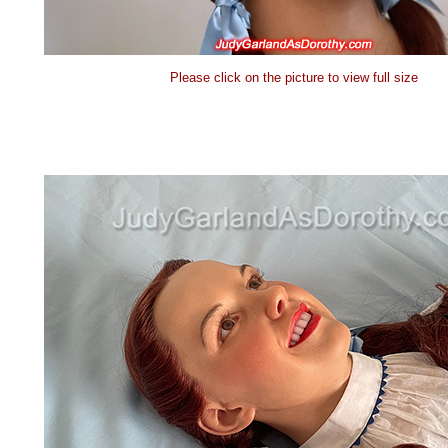
Please click on the picture to view full size