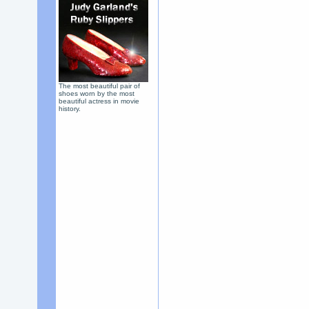
The most beautiful pair of
shoes worn by the most
beautiful actress in movie
history.