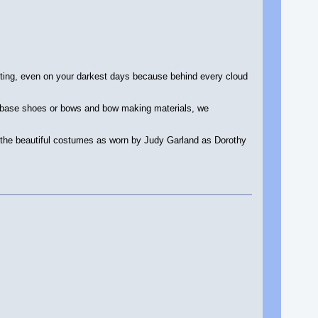
ting, even on your darkest days because behind every cloud
, base shoes or bows and bow making materials, we
l the beautiful costumes as worn by Judy Garland as Dorothy