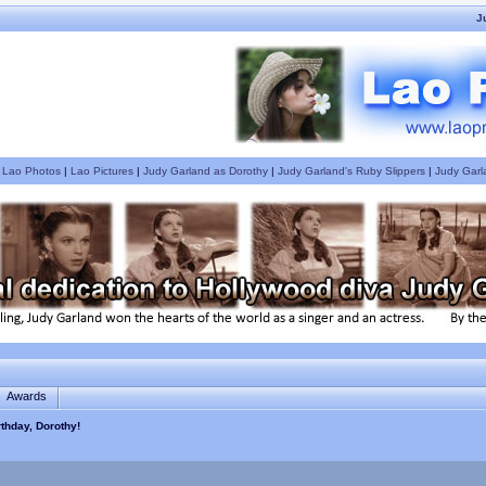
J
|
Lao Photos
|
Lao Pictures
|
Judy Garland as Dorothy
|
Judy Garland's Ruby Slippers
|
Judy Garl
Awards
thday, Dorothy!