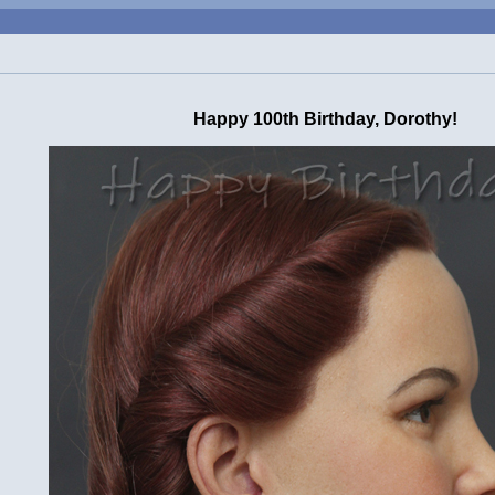
Happy 100th Birthday, Dorothy!