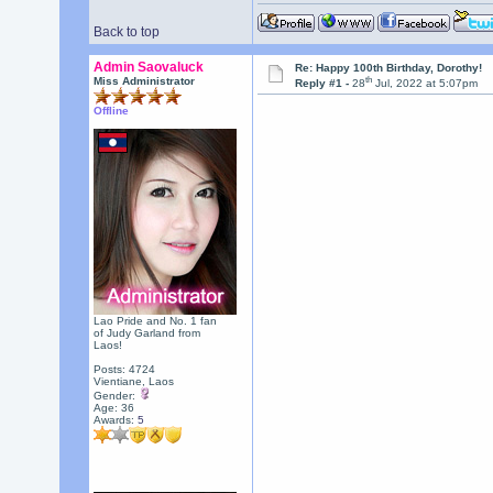
Back to top
Admin Saovaluck
Re: Happy 100th Birthday, Dorothy!
th
Miss Administrator
Reply #1 -
28
Jul, 2022 at 5:07pm
Offline
Lao Pride and No. 1 fan
of Judy Garland from
Laos!
Posts: 4724
Vientiane, Laos
Gender:
Age: 36
Awards:
5