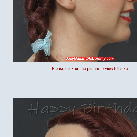
Please click on the picture to view full size