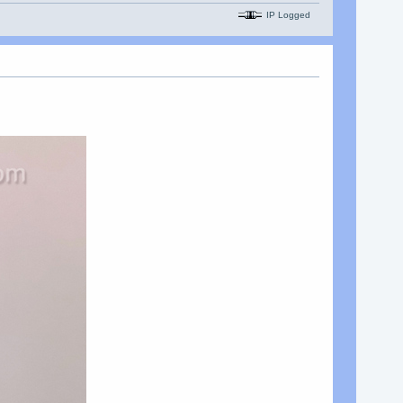
IP Logged