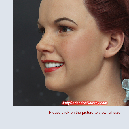
Please click on the picture to view full size