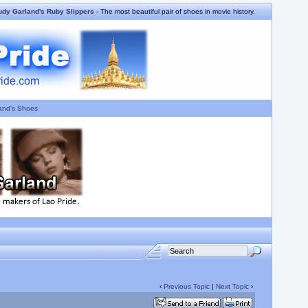
udy Garland's Ruby Slippers
- The most beautiful pair of shoes in movie history.
and's Shoes
‹
Previous Topic
|
Next Topic
›