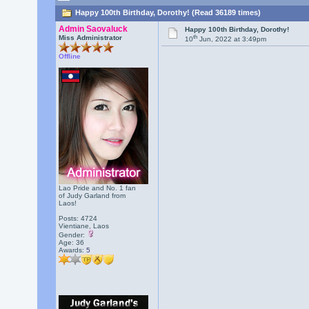
Happy 100th Birthday, Dorothy! (Read 36189 times)
Admin Saovaluck
Happy 100th Birthday, Dorothy!
th
Miss Administrator
10
Jun, 2022 at 3:49pm
Offline
Lao Pride and No. 1 fan
of Judy Garland from
Laos!
Posts: 4724
Vientiane, Laos
Gender:
Age: 36
Awards:
5