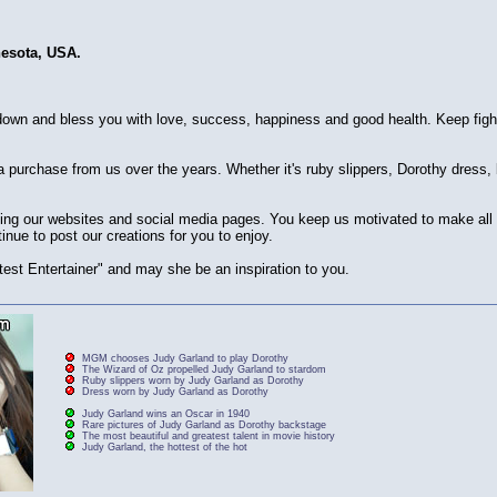
nesota, USA.
own and bless you with love, success, happiness and good health. Keep figh
purchase from us over the years. Whether it's ruby slippers, Dorothy dress
siting our websites and social media pages. You keep us motivated to make al
inue to post our creations for you to enjoy.
est Entertainer" and may she be an inspiration to you.
MGM chooses Judy Garland to play Dorothy
The Wizard of Oz propelled Judy Garland to stardom
Ruby slippers worn by Judy Garland as Dorothy
Dress worn by Judy Garland as Dorothy
Judy Garland wins an Oscar in 1940
Rare pictures of Judy Garland as Dorothy backstage
The most beautiful and greatest talent in movie history
Judy Garland, the hottest of the hot