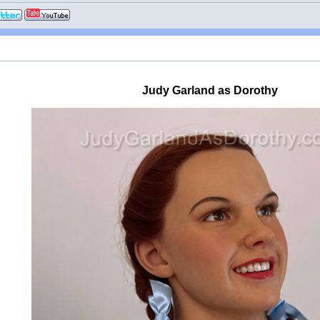
Judy Garland as Dorothy