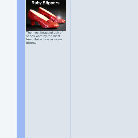
The most beautiful pair of
shoes worn by the most
beautiful actress in movie
history.