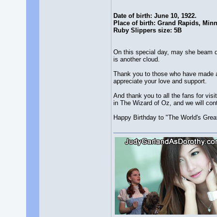
Date of birth: June 10, 1922.
Place of birth: Grand Rapids, Min
Ruby Slippers size: 5B
On this special day, may she beam d
is another cloud.
Thank you to those who have made a 
appreciate your love and support.
And thank you to all the fans for vi
in The Wizard of Oz, and we will cont
Happy Birthday to "The World's Great