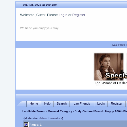
8th Aug, 2026 at 10:41pm
Welcome, Guest. Please
Login
or
Register
We hope you enjoy your stay.
Lao Pride
Home
Help
Search
Lao Friends
Login
Register
Lao Pride Forum
›
General Category
›
Judy Garland Board
› Happy 100th Bir
(Moderator:
Admin Saovaluck
)
Pages: 1