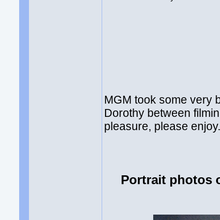
MGM took some very bea
Dorothy between filmin
pleasure, please enjoy
Portrait photos