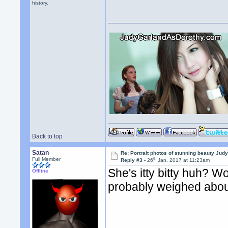
history.
Back to top
Satan
Re: Portrait photos of stunning beauty Jud
th
Full Member
Reply #3 -
26
Jan, 2017 at 11:23am
She's itty bitty huh? W
Offline
probably weighed abou