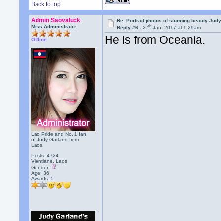
Back to top
Admin Saovaluck
Re: Portrait photos of stunning beauty Jud
th
Miss Administrator
Reply #6 -
27
Jan, 2017 at 1:29am
He is from Oceania.
Offline
Lao Pride and No. 1 fan
of Judy Garland from
Laos!
Posts: 4724
Vientiane, Laos
Gender:
Age: 36
Awards:
5