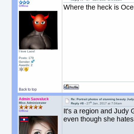
Where the heck is Oc
Offline
I love Laos!
Posts: 179
Gender:
Awards:
2
Back to top
Admin Saovaluck
Re: Portrait photos of stunning beauty Jud
th
Miss Administrator
Reply #8 -
27
Jan, 2017 at 7:04am
It's a region and Judy 
Offline
even though she hates 