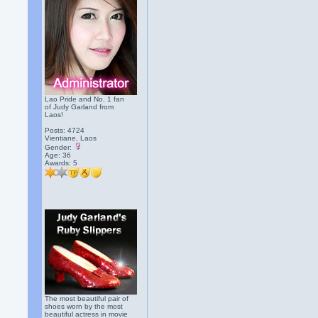
Lao Pride and No. 1 fan
of Judy Garland from
Laos!
Posts: 4724
Vientiane, Laos
Gender:
Age: 36
Awards:
5
The most beautiful pair of
shoes worn by the most
beautiful actress in movie