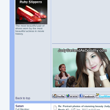
The most beautiful pair of
shoes worn by the most
beautiful actress in movie
history.
Back to top
Satan
Re: Portrait photos of stunning beauty Jud
th
Full Member
Reply #7 -
27
Jan, 2017 at 6:01am