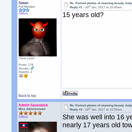
Satan
Re: Portrait photos of stunning beauty Jud
th
Full Member
Reply #1 -
26
Jan, 2017 at 10:40am
15 years old?
Offline
I love Laos!
Posts: 179
Gender:
Awards:
2
Back to top
Admin Saovaluck
Re: Portrait photos of stunning beauty Jud
th
Miss Administrator
Reply #2 -
26
Jan, 2017 at 10:50am
She was well into 16 ye
Offline
nearly 17 years old tow