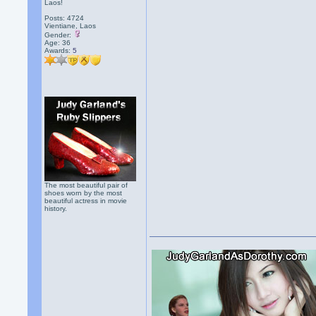
Laos!
Posts: 4724
Vientiane, Laos
Gender:
Age: 36
Awards:
5
The most beautiful pair of
shoes worn by the most
beautiful actress in movie
history.