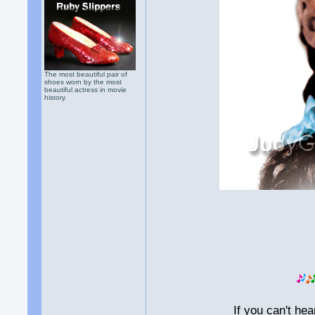
The most beautiful pair of
shoes worn by the most
beautiful actress in movie
history.
If you can't he