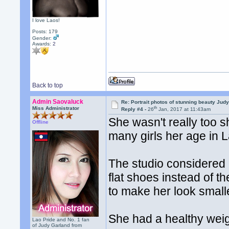
I love Laos!
Posts: 179
Gender:
Awards:
2
Back to top
Admin Saovaluck
Re: Portrait photos of stunning beauty Jud
th
Miss Administrator
Reply #4 -
26
Jan, 2017 at 11:43am
She wasn't really too 
Offline
many girls her age in L
The studio considered h
flat shoes instead of t
to make her look small
She had a healthy weig
Lao Pride and No. 1 fan
of Judy Garland from