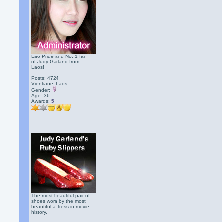
Lao Pride and No. 1 fan
of Judy Garland from
Laos!
Posts: 4724
Vientiane, Laos
Gender:
Age: 36
Awards:
5
The most beautiful pair of
shoes worn by the most
beautiful actress in movie
history.