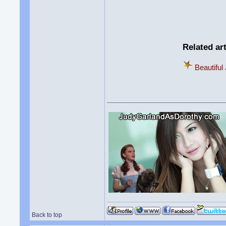
Related ar
Beautiful
Back to top