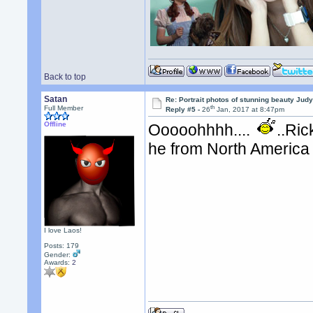
Back to top
Satan
Re: Portrait photos of stunning beauty Jud
th
Full Member
Reply #5 -
26
Jan, 2017 at 8:47pm
Offline
Ooooohhhh....
..Ric
he from North America
I love Laos!
Posts: 179
Gender:
Awards:
2