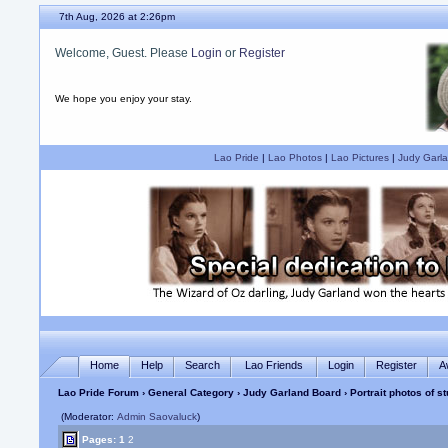
7th Aug, 2026 at 2:26pm
Welcome, Guest. Please
Login
or
Register
We hope you enjoy your stay.
Lao Pride
|
Lao Photos
|
Lao Pictures
|
Judy Garla
Home
Help
Search
Lao Friends
Login
Register
A
Lao Pride Forum
›
General Category
›
Judy Garland Board
› Portrait photos of 
(Moderator:
Admin Saovaluck
)
Pages:
1
2