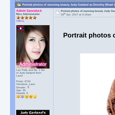
Portrait photos of stunning beauty Judy Garland as Dorothy (Read 
Admin Saovaluck
Portrait photos of stunning beauty Judy Ga
th
Miss Administrator
26
Jan, 2017 at 4:16am
Offline
Portrait photos
Lao Pride and No. 1 fan
of Judy Garland from
Laos!
Posts: 4724
Vientiane, Laos
Gender:
Age: 36
Awards:
5