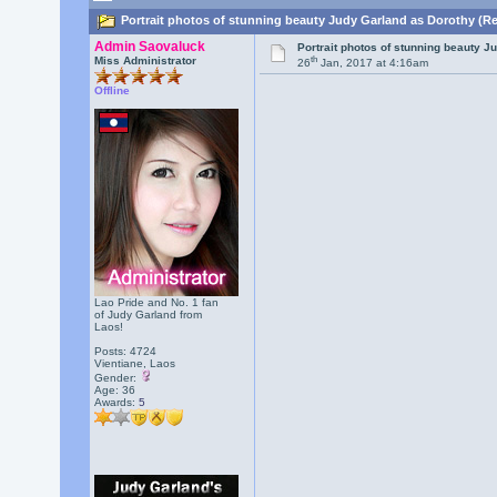
Portrait photos of stunning beauty Judy Garland as Dorothy (R
Admin Saovaluck
Portrait photos of stunning beauty 
th
Miss Administrator
26
Jan, 2017 at 4:16am
Offline
Lao Pride and No. 1 fan
of Judy Garland from
Laos!
Posts: 4724
Vientiane, Laos
Gender:
Age: 36
Awards:
5