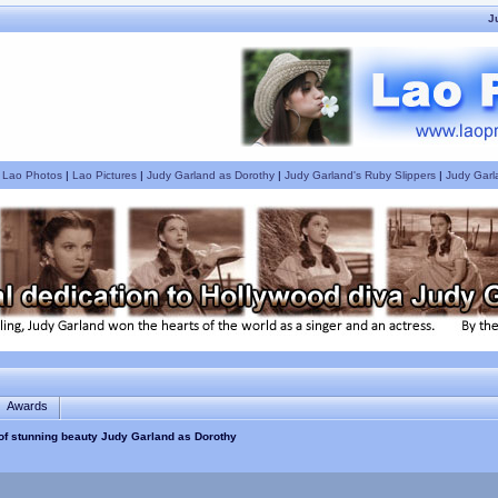
J
|
Lao Photos
|
Lao Pictures
|
Judy Garland as Dorothy
|
Judy Garland's Ruby Slippers
|
Judy Garl
Awards
 of stunning beauty Judy Garland as Dorothy