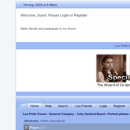
7th Aug, 2026 at 6:38pm
Welcome, Guest. Please
Login
or
Register
Are you a Judy Garland fan?
Lao Pride
Home
Help
Search
Lao Friends
Login
Register
Lao Pride Forum
›
General Category
›
Judy Garland Board
› Portrait photos
(Moderator:
Admin Saovaluck
)
Pages:
1
2