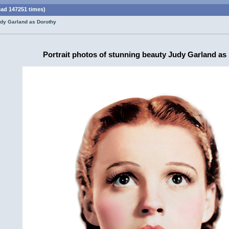
ead 147251 times)
Judy Garland as Dorothy
Portrait photos of stunning beauty Judy Garland as