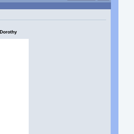
 Dorothy