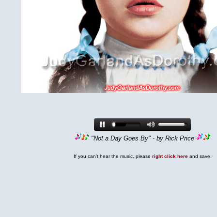
"Not a Day Goes By" - by Rick Price
If you can't hear the music, please
right click here
and save.