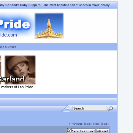
udy Garland's Ruby Slippers
- The most beautiful pair of shoes in movie history.
and's Shoes
‹
Previous Topic
|
Next Topic
›