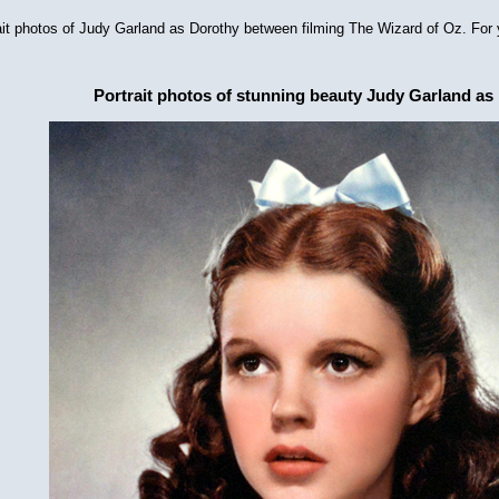
t photos of Judy Garland as Dorothy between filming The Wizard of Oz. For y
Portrait photos of stunning beauty Judy Garland as