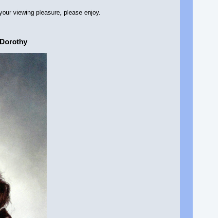
our viewing pleasure, please enjoy.
 Dorothy