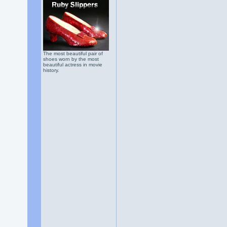
The most beautiful pair of
shoes worn by the most
beautiful actress in movie
history.