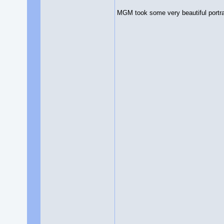
MGM took some very beautiful portrai