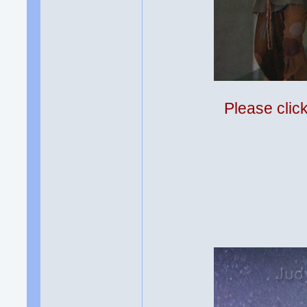
Please clic