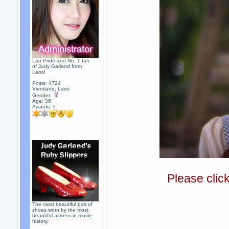
Lao Pride and No. 1 fan
of Judy Garland from
Laos!
Posts: 4724
Vientiane, Laos
Gender:
Age: 36
Awards:
5
Please clic
The most beautiful pair of
shoes worn by the most
beautiful actress in movie
history.