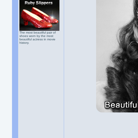
The most beautiful pair of
shoes worn by the most
beautiful actress in movie
history.