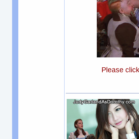
Please clic