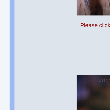
Please clic