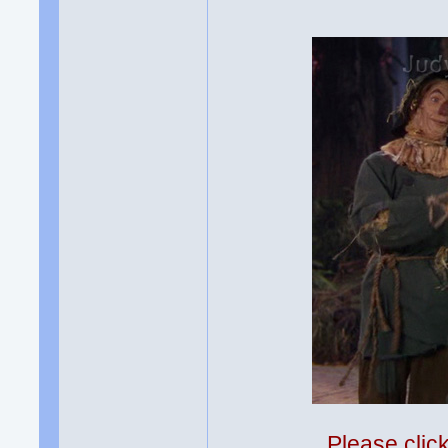
Please clic