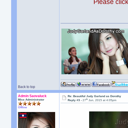
Please clic
Back to top
Admin Saovaluck
Re: Beautiful Judy Garland as Dorothy
th
Miss Administrator
Reply #3 -
27
Jun, 2015 at 4:05pm
Offline