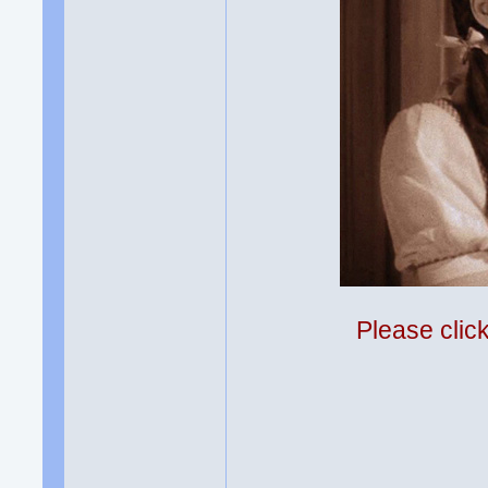
Please clic