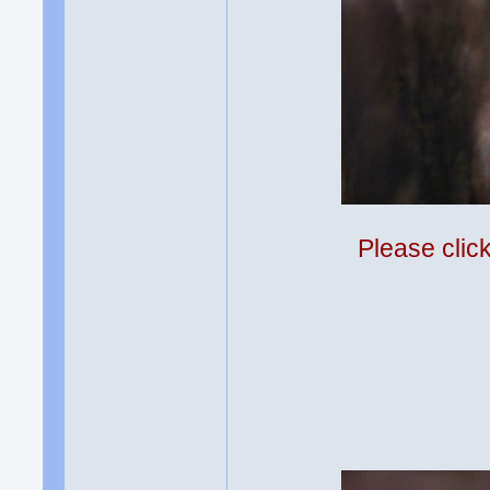
Please clic