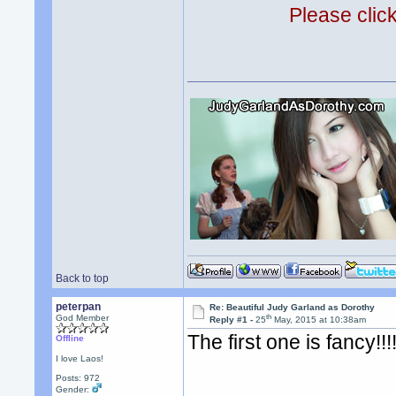
Please clic
Back to top
peterpan
Re: Beautiful Judy Garland as Dorothy
th
God Member
Reply #1 -
25
May, 2015 at 10:38am
The first one is fancy!!!
Offline
I love Laos!
Posts: 972
Gender: