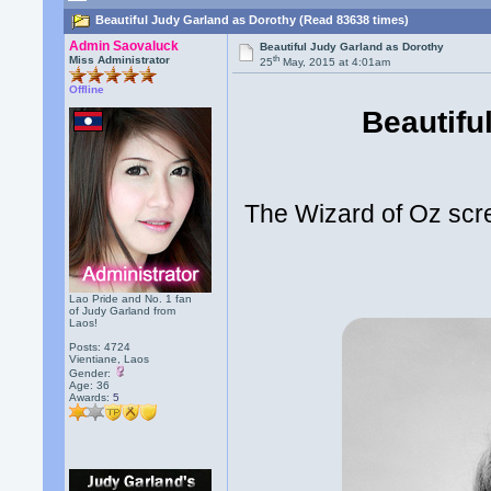
Beautiful Judy Garland as Dorothy (Read 83638 times)
Admin Saovaluck
Beautiful Judy Garland as Dorothy
th
Miss Administrator
25
May, 2015 at 4:01am
Offline
Beautifu
The Wizard of Oz scr
Lao Pride and No. 1 fan
of Judy Garland from
Laos!
Posts: 4724
Vientiane, Laos
Gender:
Age: 36
Awards:
5