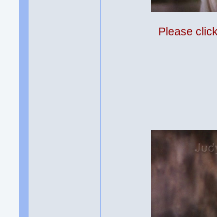
Please clic