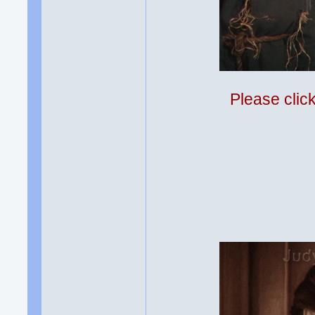
Please clic