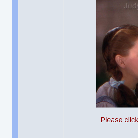
Please clic