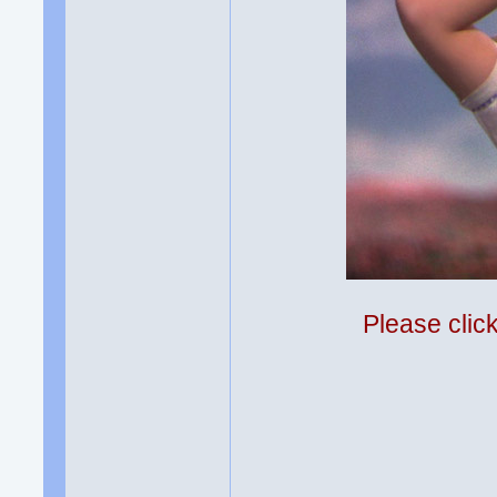
Please clic