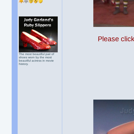
Please clic
The most beautiful pair of
shoes worn by the most
beautiful actress in movie
history.