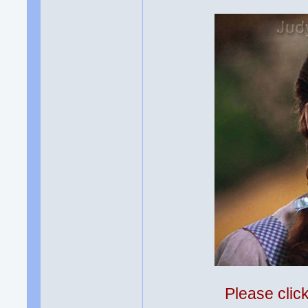
Please clic