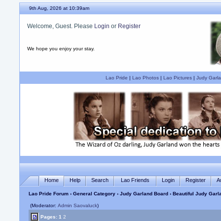
9th Aug, 2026 at 10:39am
Welcome, Guest. Please
Login
or
Register
We hope you enjoy your stay.
Lao Pride
|
Lao Photos
|
Lao Pictures
|
Judy Garla
Home
Help
Search
Lao Friends
Login
Register
A
Lao Pride Forum
›
General Category
›
Judy Garland Board
› Beautiful Judy Garl
(Moderator:
Admin Saovaluck
)
Pages:
1
2