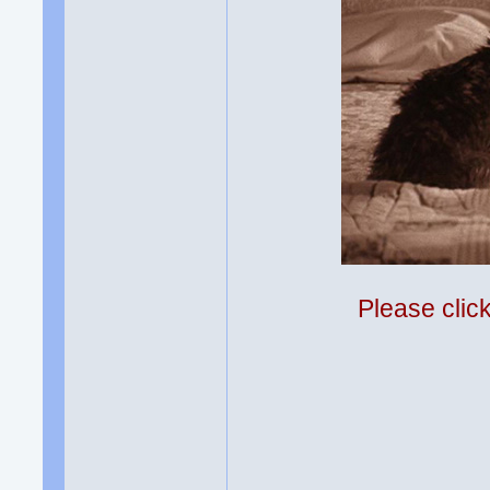
Please clic