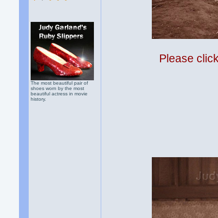
Please clic
The most beautiful pair of
shoes worn by the most
beautiful actress in movie
history.