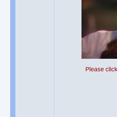
Please clic