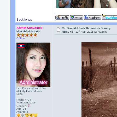
Back to top
Admin Saovaluck
Re: Beautiful Judy Garland as Dorothy
th
Miss Administrator
Reply #4 -
13
Aug, 2015 at 7:22pm
Offline
Lao Pride and No. 1 fan
of Judy Garland from
Laos!
Posts: 4724
Vientiane, Laos
Gender:
Age: 36
Awards:
5