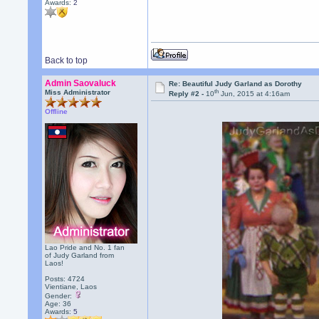
Awards:
2
Back to top
Admin Saovaluck
Re: Beautiful Judy Garland as Dorothy
th
Miss Administrator
Reply #2 -
10
Jun, 2015 at 4:16am
Offline
Lao Pride and No. 1 fan
of Judy Garland from
Laos!
Posts: 4724
Vientiane, Laos
Gender:
Age: 36
Awards:
5