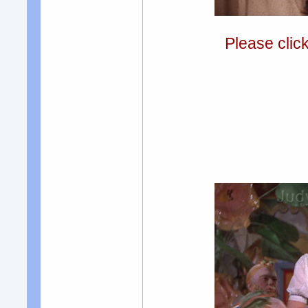
Please clic