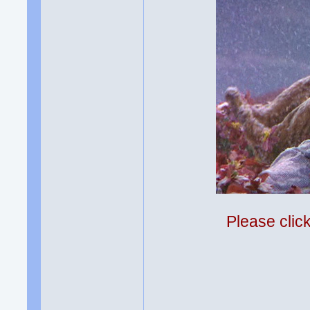
Please clic