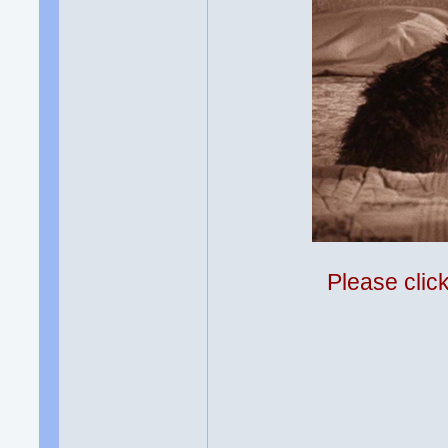
Please clic