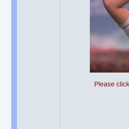
Please clic