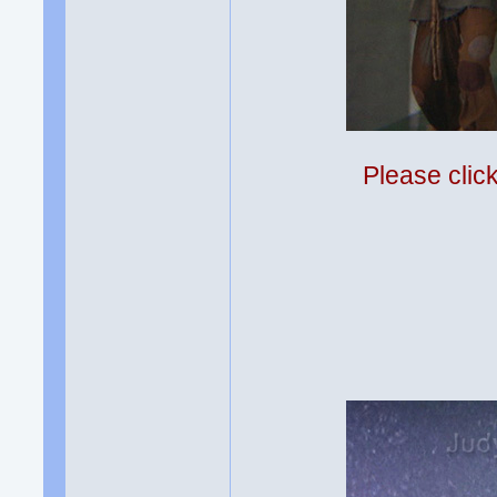
Please clic