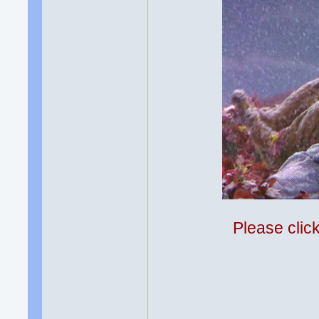
Please clic