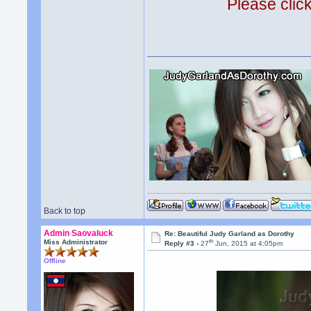
Please clic
Back to top
Admin Saovaluck
Re: Beautiful Judy Garland as Dorothy
th
Miss Administrator
Reply #3 -
27
Jun, 2015 at 4:05pm
Offline