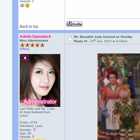
Awards:
2
Back to top
Admin Saovaluck
Re: Beautiful Judy Garland as Dorothy
th
Miss Administrator
Reply #2 -
10
Jun, 2015 at 4:16am
Offline
Lao Pride and No. 1 fan
of Judy Garland from
Laos!
Posts: 4724
Vientiane, Laos
Gender:
Age: 36
Awards:
5