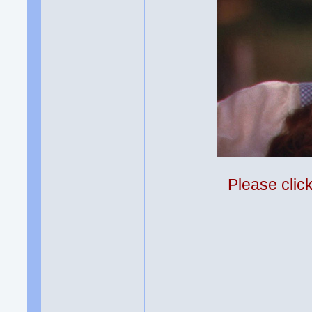
Please clic