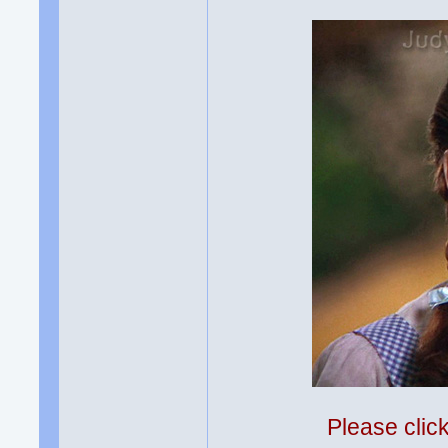
Please clic