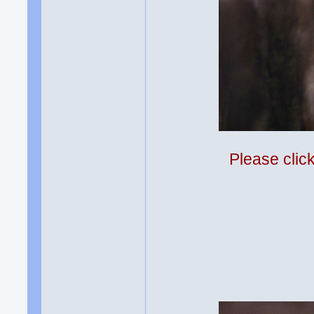
Please clic