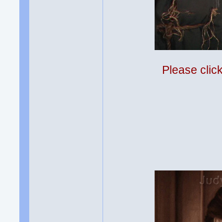
Please clic