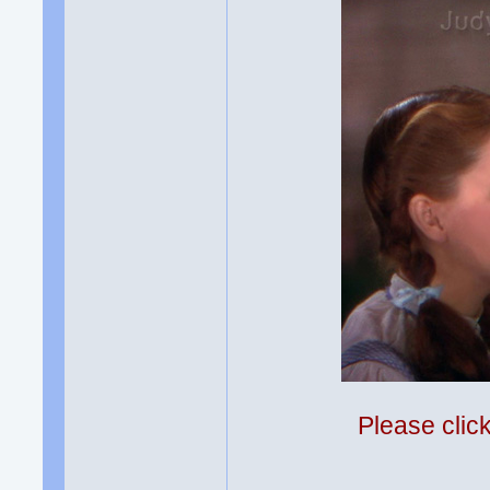
Please clic