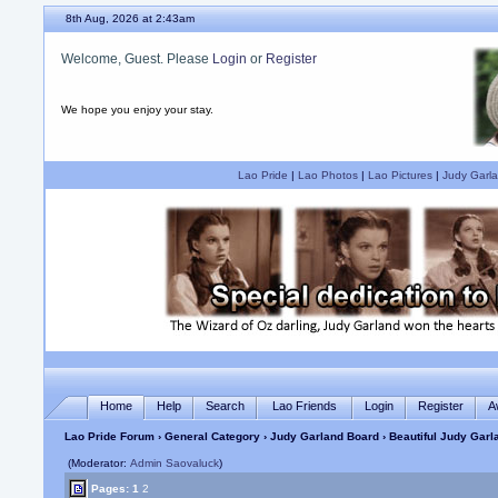
8th Aug, 2026 at 2:43am
Welcome, Guest. Please
Login
or
Register
We hope you enjoy your stay.
Lao Pride
|
Lao Photos
|
Lao Pictures
|
Judy Garla
Home
Help
Search
Lao Friends
Login
Register
A
Lao Pride Forum
›
General Category
›
Judy Garland Board
› Beautiful Judy Garl
(Moderator:
Admin Saovaluck
)
Pages:
1
2