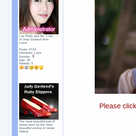
Lao Pride and No. 1 fan
of Judy Garland from
Laos!
Posts: 4724
Vientiane, Laos
Gender:
Age: 36
Awards:
5
Please clic
The most beautiful pair of
shoes worn by the most
beautiful actress in movie
history.