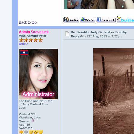
Back to top
Admin Saovaluck
Re: Beautiful Judy Garland as Dorothy
th
Miss Administrator
Reply #4 -
13
Aug, 2015 at 7:22pm
Offline
Lao Pride and No. 1 fan
of Judy Garland from
Laos!
Posts: 4724
Vientiane, Laos
Gender:
Age: 36
Awards:
5