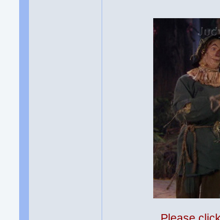
Please clic