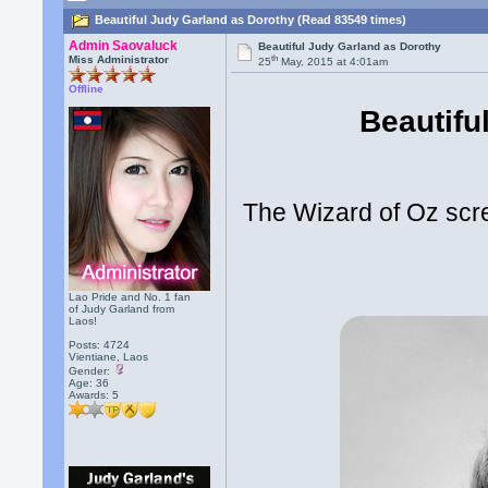
Beautiful Judy Garland as Dorothy (Read 83549 times)
Admin Saovaluck
Beautiful Judy Garland as Dorothy
th
Miss Administrator
25
May, 2015 at 4:01am
Offline
Beautifu
The Wizard of Oz scr
Lao Pride and No. 1 fan
of Judy Garland from
Laos!
Posts: 4724
Vientiane, Laos
Gender:
Age: 36
Awards:
5