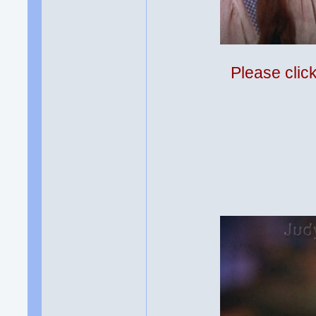
Please clic