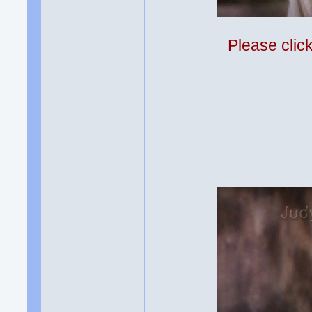
Please clic