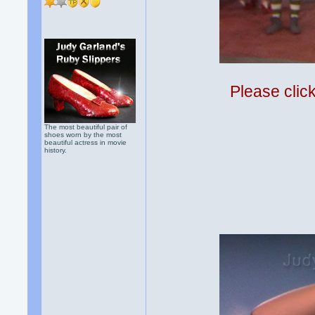
Please clic
The most beautiful pair of
shoes worn by the most
beautiful actress in movie
history.