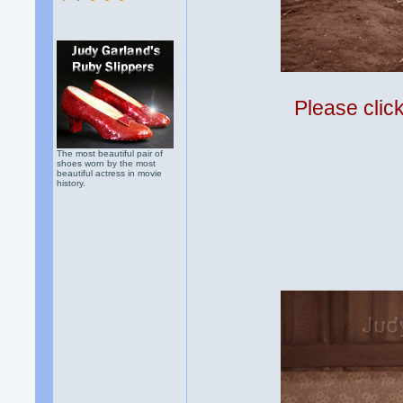
Please clic
The most beautiful pair of
shoes worn by the most
beautiful actress in movie
history.