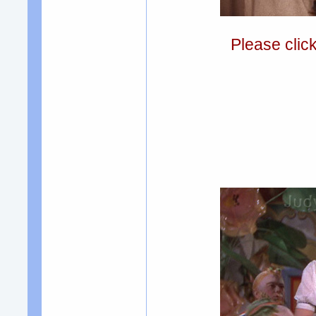
Please clic