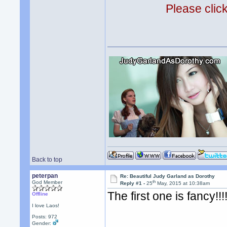
Please clic
Back to top
peterpan
Re: Beautiful Judy Garland as Dorothy
th
God Member
Reply #1 -
25
May, 2015 at 10:38am
The first one is fancy!!!
Offline
I love Laos!
Posts: 972
Gender: