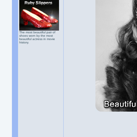
The most beautiful pair of
shoes worn by the most
beautiful actress in movie
history.