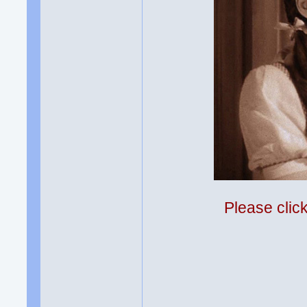
Please clic