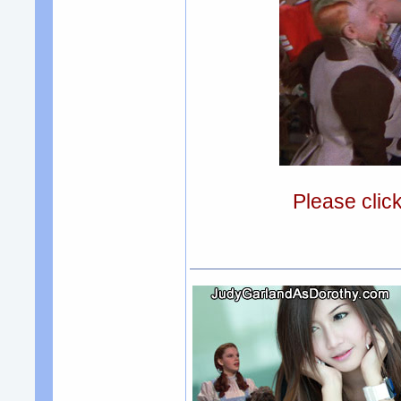
Please clic