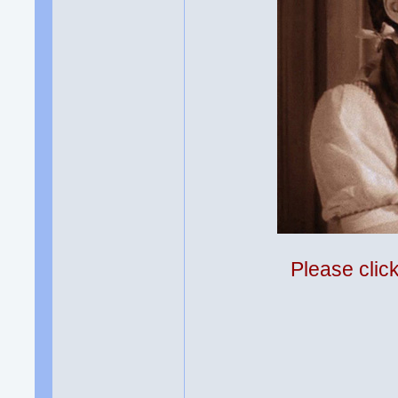
Please clic