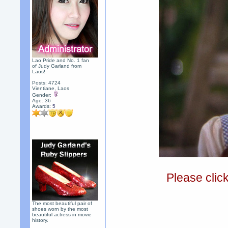
Lao Pride and No. 1 fan
of Judy Garland from
Laos!
Posts: 4724
Vientiane, Laos
Gender:
Age: 36
Awards:
5
Please clic
The most beautiful pair of
shoes worn by the most
beautiful actress in movie
history.