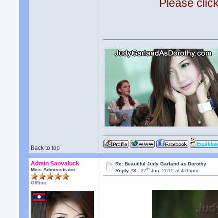
Please clic
Back to top
Admin Saovaluck
Re: Beautiful Judy Garland as Dorothy
th
Miss Administrator
Reply #3 -
27
Jun, 2015 at 4:05pm
Offline