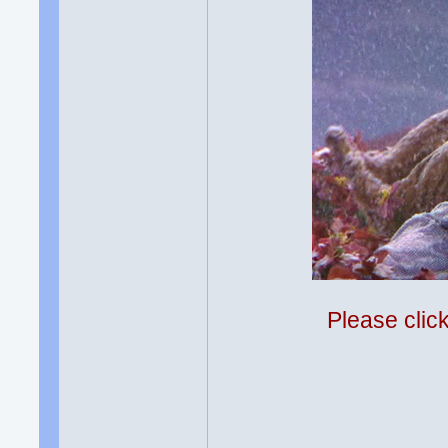
Please clic