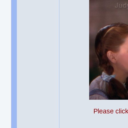
Please clic