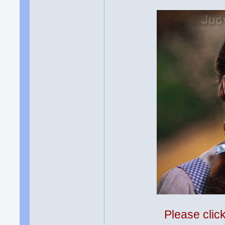
Please clic