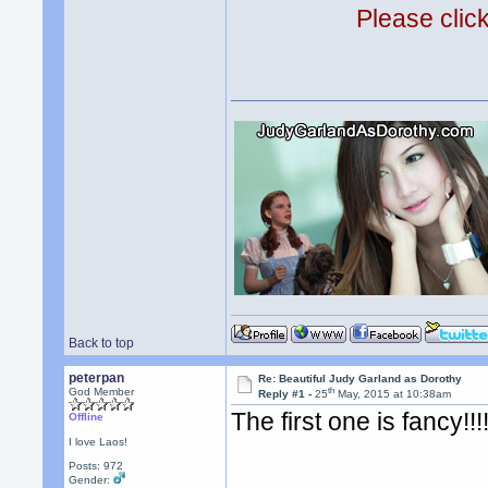
Please clic
Back to top
peterpan
Re: Beautiful Judy Garland as Dorothy
th
God Member
Reply #1 -
25
May, 2015 at 10:38am
The first one is fancy!!!
Offline
I love Laos!
Posts: 972
Gender: