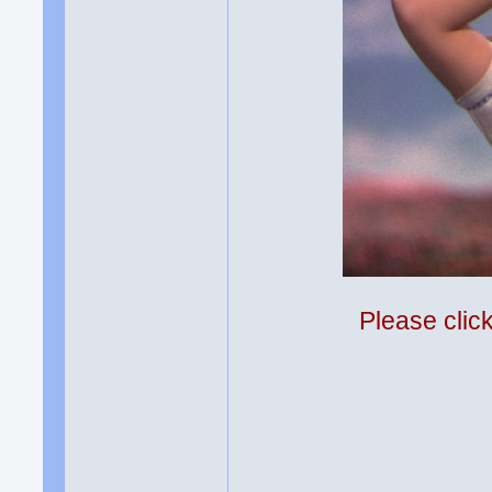
Please clic