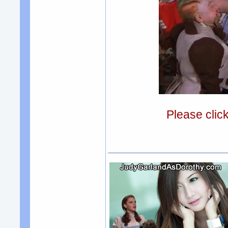
Please clic