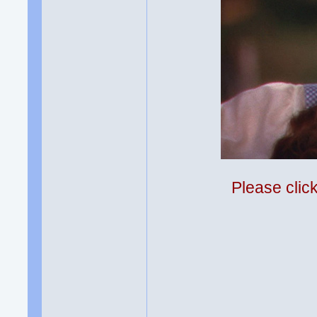
Please clic