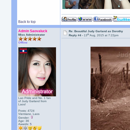
Back to top
Admin Saovaluck
Re: Beautiful Judy Garland as Dorothy
th
Miss Administrator
Reply #4 -
13
Aug, 2015 at 7:22pm
Offline
Lao Pride and No. 1 fan
of Judy Garland from
Laos!
Posts: 4724
Vientiane, Laos
Gender:
Age: 36
Awards:
5