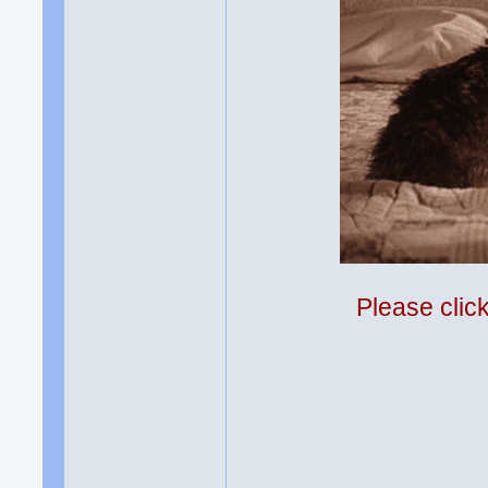
Please clic