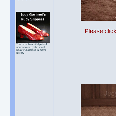
Please clic
The most beautiful pair of
shoes worn by the most
beautiful actress in movie
history.