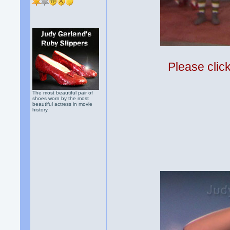
Please clic
The most beautiful pair of
shoes worn by the most
beautiful actress in movie
history.