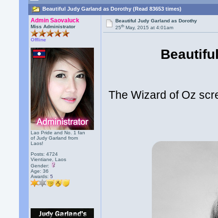
Beautiful Judy Garland as Dorothy (Read 83653 times)
Admin Saovaluck
Beautiful Judy Garland as Dorothy
th
Miss Administrator
25
May, 2015 at 4:01am
Offline
Beautifu
The Wizard of Oz scr
Lao Pride and No. 1 fan
of Judy Garland from
Laos!
Posts: 4724
Vientiane, Laos
Gender:
Age: 36
Awards:
5