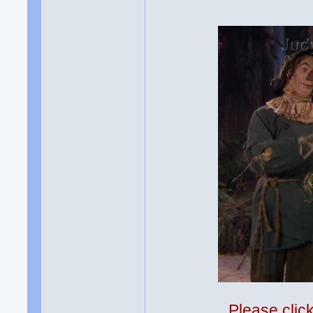
Please clic