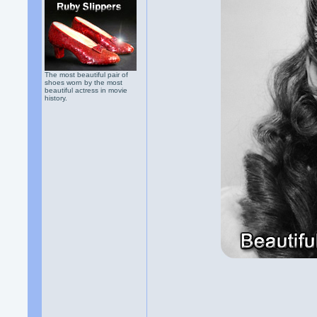
The most beautiful pair of
shoes worn by the most
beautiful actress in movie
history.