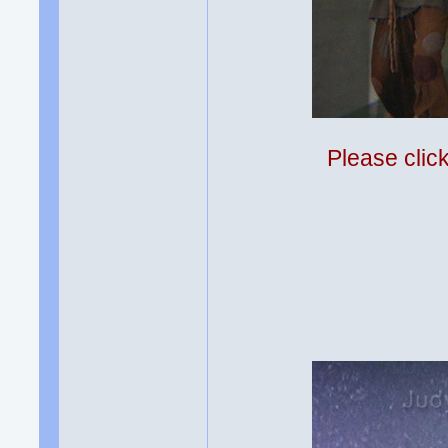
Please clic