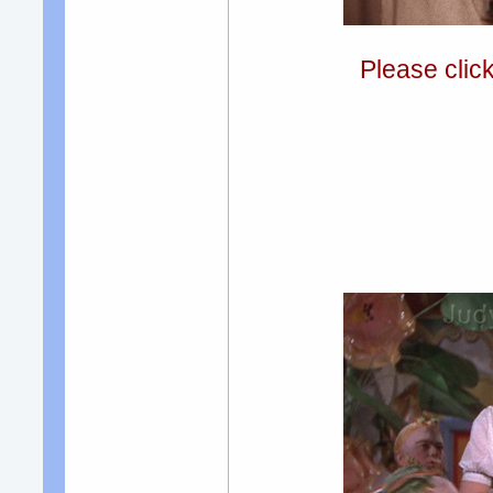
Please clic