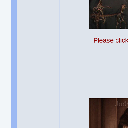
Please clic