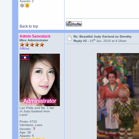
Awards:
2
Back to top
Admin Saovaluck
Re: Beautiful Judy Garland as Dorothy
th
Miss Administrator
Reply #2 -
10
Jun, 2015 at 4:16am
Offline
Lao Pride and No. 1 fan
of Judy Garland from
Laos!
Posts: 4724
Vientiane, Laos
Gender:
Age: 36
Awards:
5