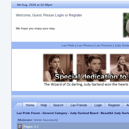
9th Aug, 2026 at 10:38pm
Welcome, Guest. Please
Login
or
Register
We hope you enjoy your stay.
Lao Pride
|
Lao Photos
|
Lao Pictures
|
Judy Garla
Home
Help
Search
Lao Friends
Login
Register
A
Lao Pride Forum
›
General Category
›
Judy Garland Board
› Beautiful Judy Garl
(Moderator:
Admin Saovaluck
)
Pages:
1
2