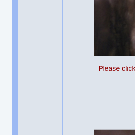
Please clic