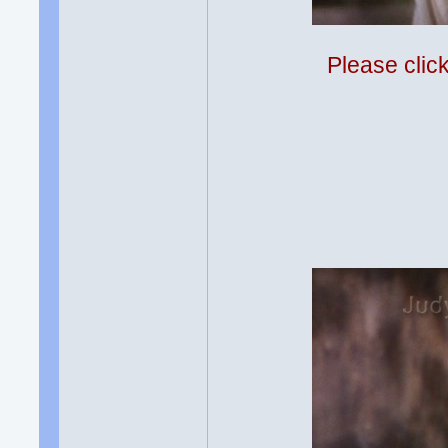
Please clic