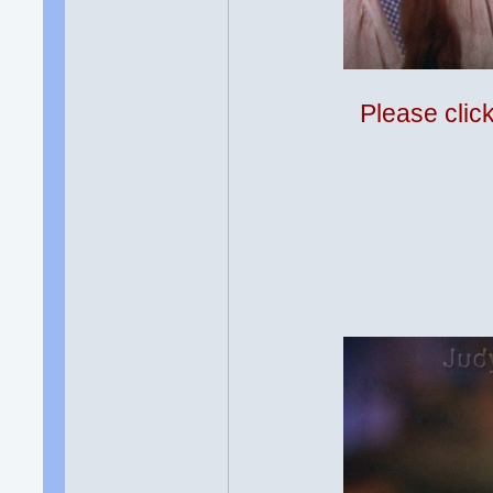
Please clic