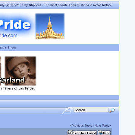
udy Garland's Ruby Slippers
- The most beautiful pair of shoes in movie history.
and's Shoes
‹
Previous Topic
|
Next Topic
›