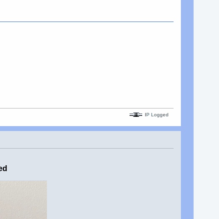
IP Logged
ed