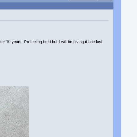
10 years, I'm feeling tired but I will be giving it one last