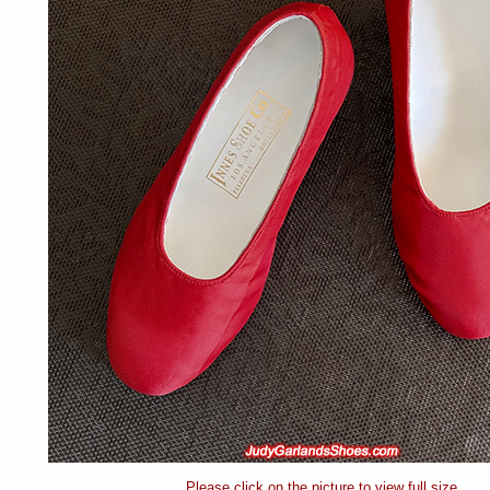
Please click on the picture to view full size