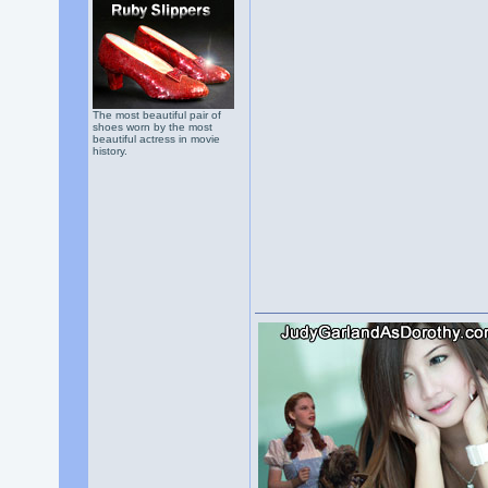
The most beautiful pair of
shoes worn by the most
beautiful actress in movie
history.