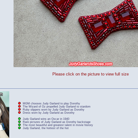
Please click on the picture to view full size
MGM chooses Judy Garland to play Dorothy
The Wizard of Oz propelled Judy Garland to stardom
Ruby slippers worn by Judy Garland as Dorothy
Dress worn by Judy Garland as Dorothy
Judy Garland wins an Oscar in 1940
Rare pictures of Judy Garland as Dorothy backstage
The most beautiful and greatest talent in movie history
Judy Garland, the hottest of the hot