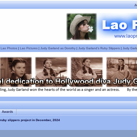
J
|
Lao Photos
|
Lao Pictures
|
Judy Garland as Dorothy
|
Judy Garland's Ruby Slippers
|
Judy Garl
Awards
ruby slippers project in December, 2024