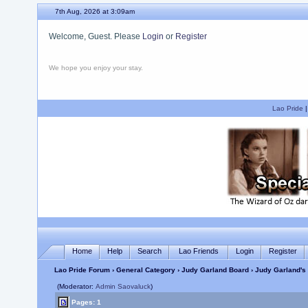
7th Aug, 2026 at 3:09am
Welcome, Guest. Please
Login
or
Register
We hope you enjoy your stay.
Lao Pride
Home
Help
Search
Lao Friends
Login
Register
Lao Pride Forum
›
General Category
›
Judy Garland Board
› Judy Garland's 
(Moderator:
Admin Saovaluck
)
Pages: 1