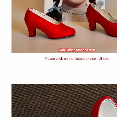
Please click on the picture to view full size