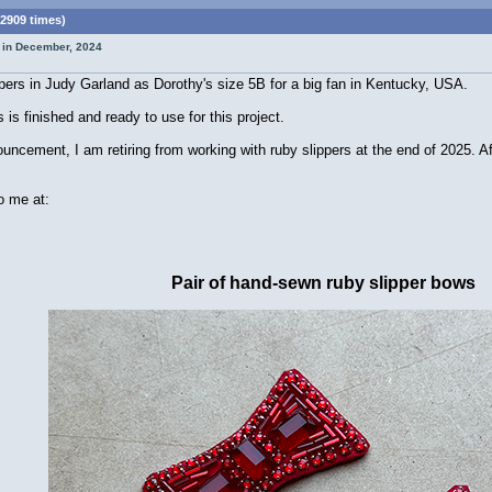
2909 times)
t in December, 2024
pers in Judy Garland as Dorothy's size 5B for a big fan in Kentucky, USA.
is finished and ready to use for this project.
ement, I am retiring from working with ruby slippers at the end of 2025. After 
o me at:
Pair of hand-sewn ruby slipper bows