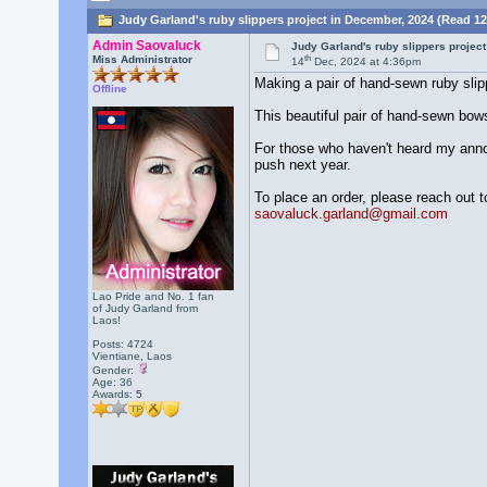
Judy Garland's ruby slippers project in December, 2024 (Read 12
Admin Saovaluck
Judy Garland's ruby slippers projec
th
Miss Administrator
14
Dec, 2024 at 4:36pm
Making a pair of hand-sewn ruby slip
Offline
This beautiful pair of hand-sewn bows 
For those who haven't heard my announc
push next year.
To place an order, please reach out t
saovaluck.garland@gmail.com
Lao Pride and No. 1 fan
of Judy Garland from
Laos!
Posts: 4724
Vientiane, Laos
Gender:
Age: 36
Awards:
5