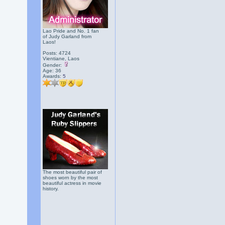
Lao Pride and No. 1 fan
of Judy Garland from
Laos!
Posts: 4724
Vientiane, Laos
Gender:
Age: 36
Awards:
5
The most beautiful pair of
shoes worn by the most
beautiful actress in movie
history.