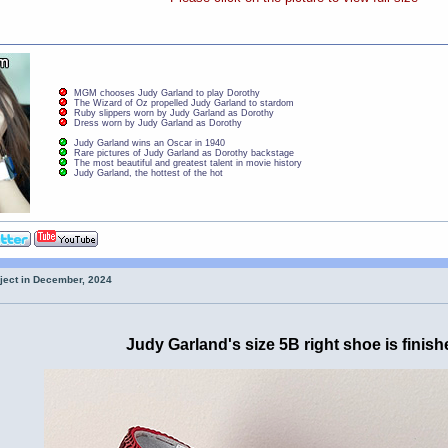
MGM chooses Judy Garland to play Dorothy
The Wizard of Oz propelled Judy Garland to stardom
Ruby slippers worn by Judy Garland as Dorothy
Dress worn by Judy Garland as Dorothy
Judy Garland wins an Oscar in 1940
Rare pictures of Judy Garland as Dorothy backstage
The most beautiful and greatest talent in movie history
Judy Garland, the hottest of the hot
oject in December, 2024
Judy Garland's size 5B right shoe is finish