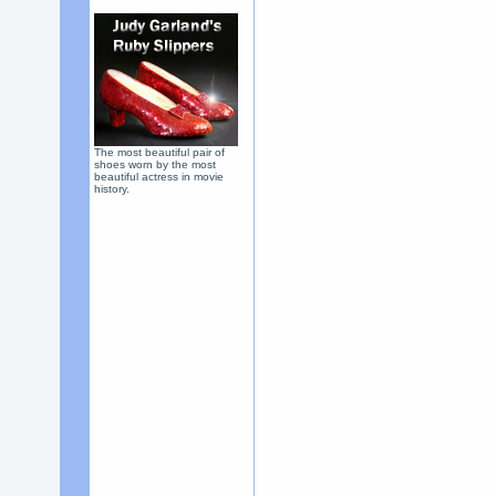
The most beautiful pair of
shoes worn by the most
beautiful actress in movie
history.