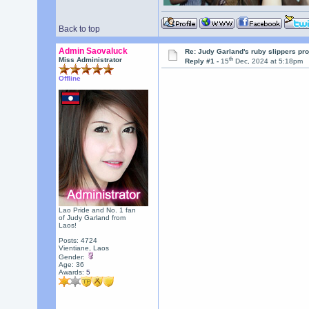
Back to top
Admin Saovaluck
Re: Judy Garland's ruby slippers pr
th
Miss Administrator
Reply #1 -
15
Dec, 2024 at 5:18pm
Offline
Lao Pride and No. 1 fan
of Judy Garland from
Laos!
Posts: 4724
Vientiane, Laos
Gender:
Age: 36
Awards:
5