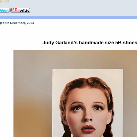
oject in December, 2024
Judy Garland's handmade size 5B shoe