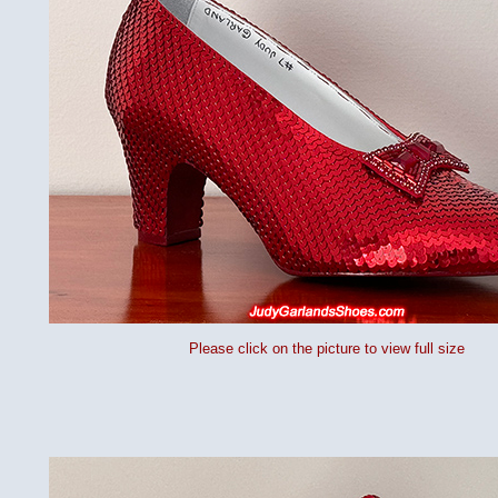
Please click on the picture to view full size