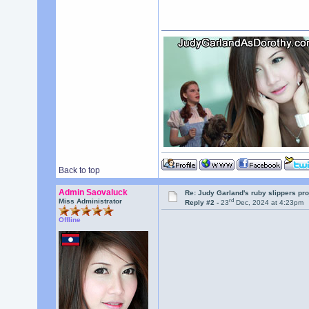
Back to top
Admin Saovaluck
Re: Judy Garland's ruby slippers pr
rd
Miss Administrator
Reply #2 -
23
Dec, 2024 at 4:23pm
Offline