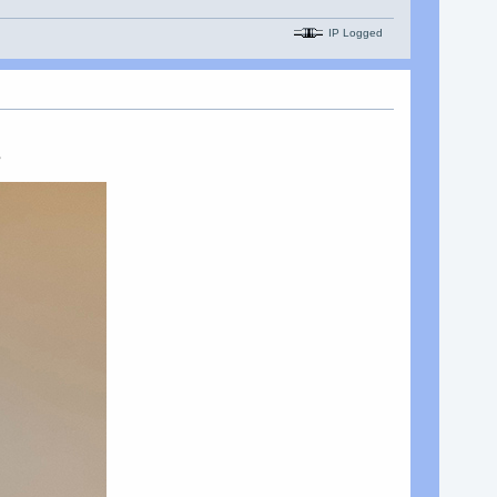
IP Logged
s