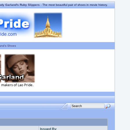
udy Garland's Ruby Slippers
- The most beautiful pair of shoes in movie history.
and's Shoes
Issued By