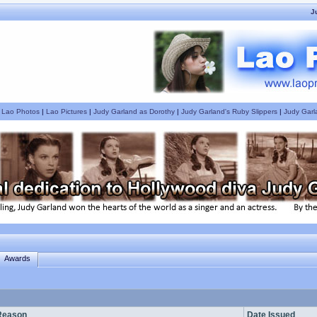
J
|
Lao Photos
|
Lao Pictures
|
Judy Garland as Dorothy
|
Judy Garland's Ruby Slippers
|
Judy Garl
Awards
Reason
Date Issued