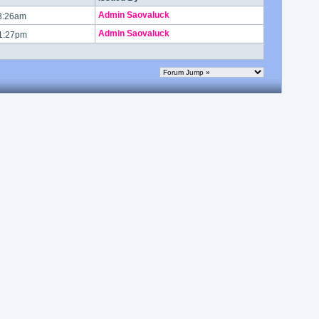
Admin Saovaluck
 3:26am
Admin Saovaluck
 1:27pm