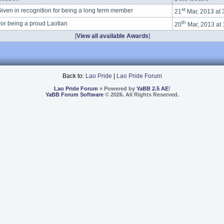
st
iven in recognition for being a long term member
21
Mar, 2013 at
th
or being a proud Laotian
20
Mar, 2013 at
[
View all available Awards
]
Back to:
Lao Pride
|
Lao Pride Forum
Lao Pride Forum
» Powered by
YaBB 2.5 AE
!
YaBB Forum Software
© 2026. All Rights Reserved.