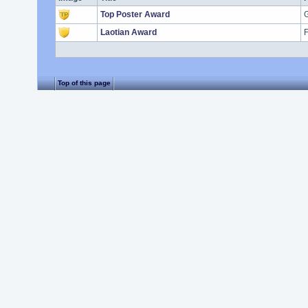
Top Poster Award
G
Laotian Award
F
Top of this page