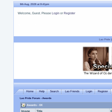
9th Aug, 2026 at 9:41pm
Welcome, Guest. Please
Login
or
Register
We hope you enjoy your stay.
Lao Pride
Home
Help
Search
Lao Friends
Login
Register
Lao Pride Forum
› Awards
Awards - llX
Image
Title