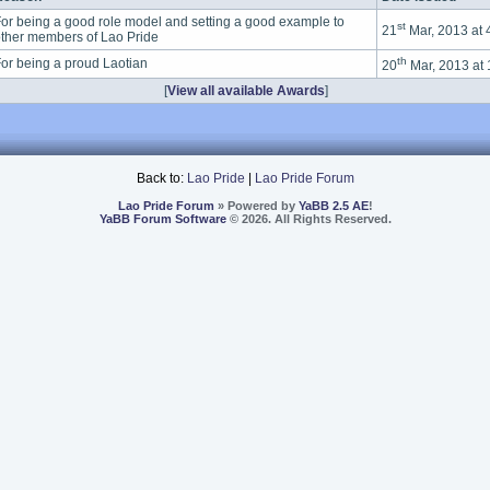
or being a good role model and setting a good example to
st
21
Mar, 2013 at
ther members of Lao Pride
th
or being a proud Laotian
20
Mar, 2013 at
[
View all available Awards
]
Back to:
Lao Pride
|
Lao Pride Forum
Lao Pride Forum
» Powered by
YaBB 2.5 AE
!
YaBB Forum Software
© 2026. All Rights Reserved.