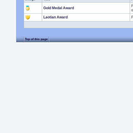
F
Gold Medal Award
o
Laotian Award
F
Top of this page