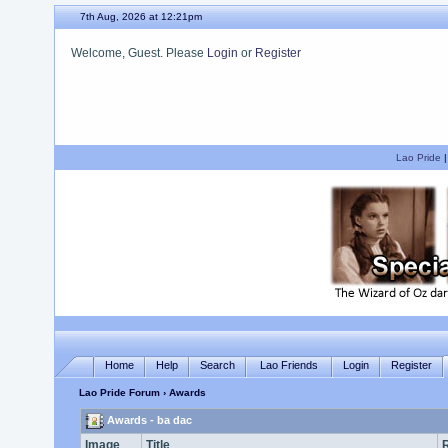
7th Aug, 2026 at 12:21pm
Welcome, Guest. Please
Login
or
Register
We hope you enjoy your stay.
Lao Pride
Home
Help
Search
Lao Friends
Login
Register
Lao Pride Forum
› Awards
Awards - ba dac
Image
Title