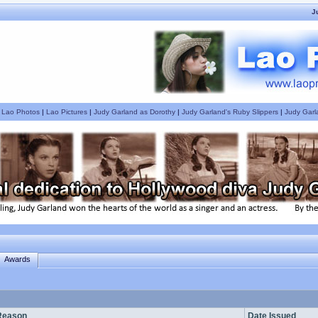
J
|
Lao Photos
|
Lao Pictures
|
Judy Garland as Dorothy
|
Judy Garland's Ruby Slippers
|
Judy Garl
Awards
Reason
Date Issued