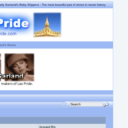
udy Garland's Ruby Slippers
- The most beautiful pair of shoes in movie history.
and's Shoes
Issued By