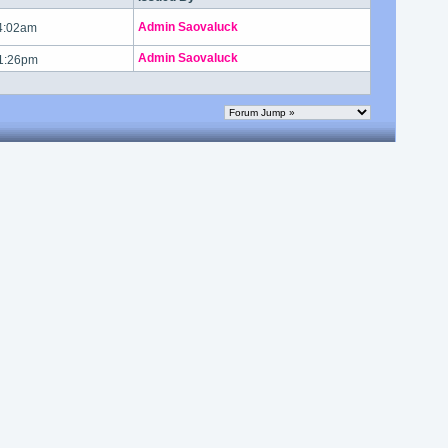
Admin Saovaluck
 4:02am
Admin Saovaluck
 1:26pm