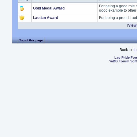
For being a good role 
Gold Medal Award
good example to other
Laotian Award
For being a proud Lao
[
View 
Top of this page
Back to:
L
Lao Pride Fo
YaBB Forum Sof