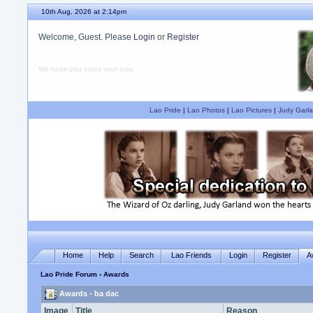
10th Aug, 2026 at 2:14pm
Welcome, Guest. Please
Login
or
Register
We hope you enjoy your stay.
Lao Pride
|
Lao Photos
|
Lao Pictures
|
Judy Garla
Home
Help
Search
Lao Friends
Login
Register
A
Lao Pride Forum
› Awards
Awards - ba dac
Image
Title
Reason