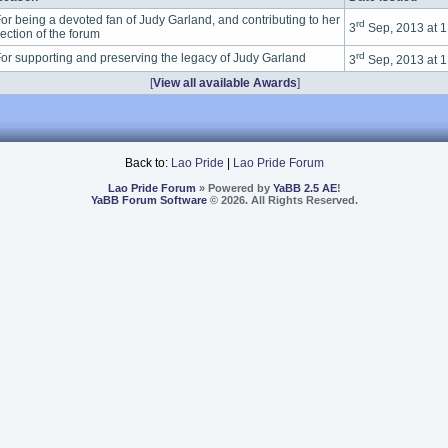
or being a devoted fan of Judy Garland, and contributing to her
rd
3
Sep, 2013 at 
ection of the forum
rd
or supporting and preserving the legacy of Judy Garland
3
Sep, 2013 at 
[
View all available Awards
]
Back to:
Lao Pride
|
Lao Pride Forum
Lao Pride Forum
» Powered by
YaBB 2.5 AE
!
YaBB Forum Software
© 2026. All Rights Reserved.