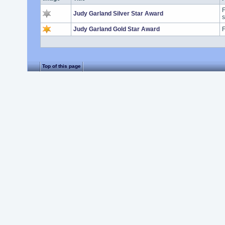
F
Judy Garland Silver Star Award
s
Judy Garland Gold Star Award
F
Top of this page