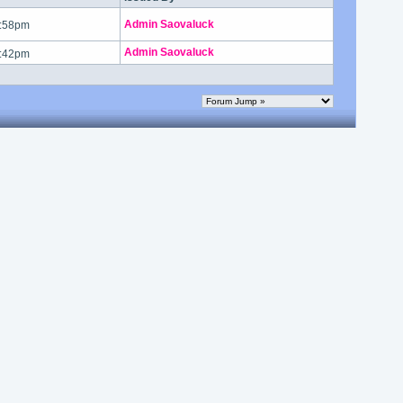
Admin Saovaluck
1:58pm
Admin Saovaluck
1:42pm