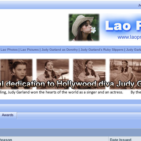
J
|
Lao Photos
|
Lao Pictures
|
Judy Garland as Dorothy
|
Judy Garland's Ruby Slippers
|
Judy Garl
Awards
Reason
Date Issued