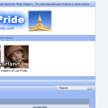
udy Garland's Ruby Slippers
- The most beautiful pair of shoes in movie history.
and's Shoes
Issued By