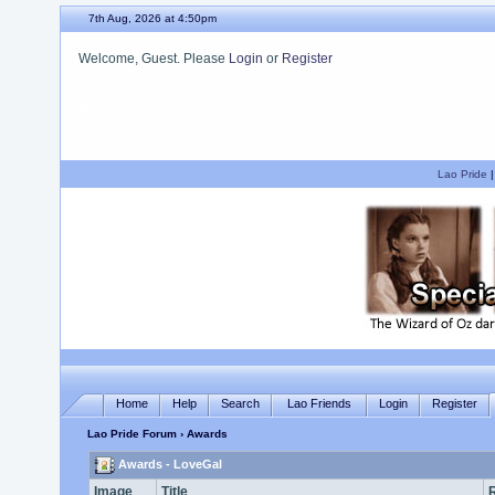
7th Aug, 2026 at 4:50pm
Welcome, Guest. Please
Login
or
Register
We hope you enjoy your stay.
Lao Pride
Home
Help
Search
Lao Friends
Login
Register
Lao Pride Forum
› Awards
Awards - LoveGal
Image
Title