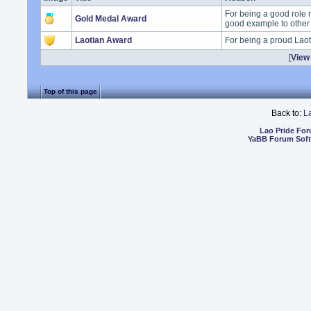
For being a good role 
Gold Medal Award
good example to other
Laotian Award
For being a proud Lao
[
View 
Top of this page
Back to:
L
Lao Pride Fo
YaBB Forum Sof