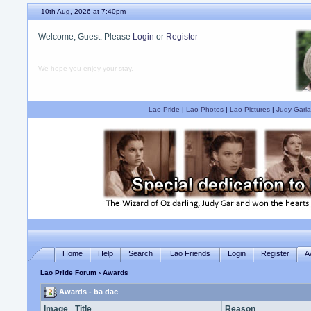
10th Aug, 2026 at 7:40pm
Welcome, Guest. Please
Login
or
Register
We hope you enjoy your stay.
Lao Pride
|
Lao Photos
|
Lao Pictures
|
Judy Garla
Home
Help
Search
Lao Friends
Login
Register
A
Lao Pride Forum
› Awards
Awards - ba dac
Image
Title
Reason