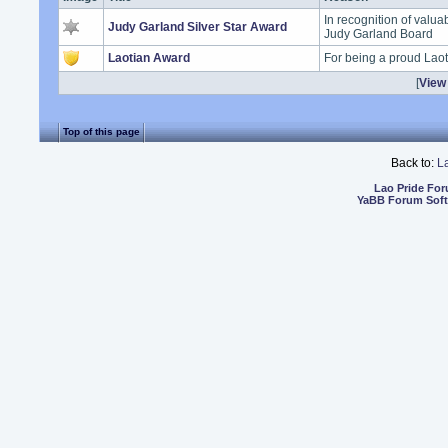
In recognition of valua
Judy Garland Silver Star Award
Judy Garland Board
Laotian Award
For being a proud Lao
[
View 
Top of this page
Back to:
L
Lao Pride Fo
YaBB Forum Sof