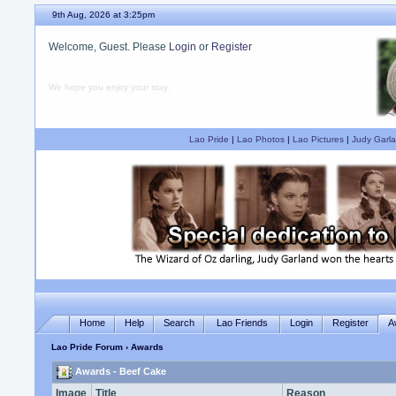
9th Aug, 2026 at 3:25pm
Welcome, Guest. Please
Login
or
Register
We hope you enjoy your stay.
Lao Pride
|
Lao Photos
|
Lao Pictures
|
Judy Garla
Home
Help
Search
Lao Friends
Login
Register
A
Lao Pride Forum
› Awards
Awards - Beef Cake
Image
Title
Reason