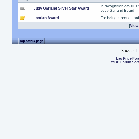
In recognition of valua
Judy Garland Silver Star Award
Judy Garland Board
Laotian Award
For being a proud Lao
[
View 
Top of this page
Back to:
L
Lao Pride Fo
YaBB Forum Sof