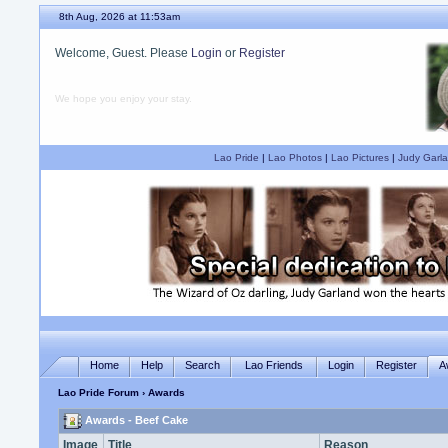
8th Aug, 2026 at 11:53am
Welcome, Guest. Please
Login
or
Register
We hope you enjoy your stay.
Lao Pride
|
Lao Photos
|
Lao Pictures
|
Judy Garla
Home
Help
Search
Lao Friends
Login
Register
A
Lao Pride Forum
› Awards
Awards - Beef Cake
Image
Title
Reason