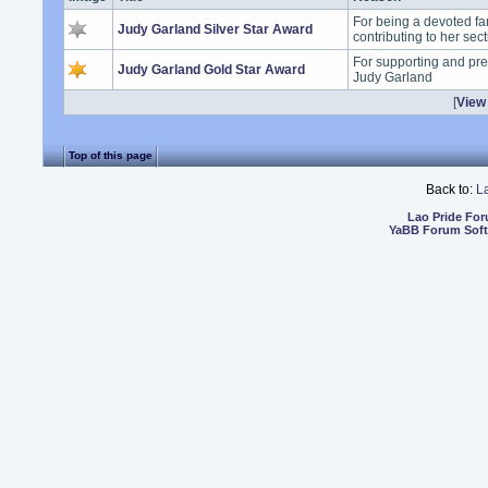
For being a devoted fa
Judy Garland Silver Star Award
contributing to her sec
For supporting and pre
Judy Garland Gold Star Award
Judy Garland
[
View 
Top of this page
Back to:
L
Lao Pride Fo
YaBB Forum Sof