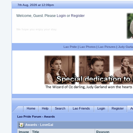
7th Aug, 2026 at 12:09pm
Welcome, Guest. Please
Login
or
Register
We hope you enjoy your stay.
Lao Pride
|
Lao Photos
|
Lao Pictures
|
Judy Garla
Home
Help
Search
Lao Friends
Login
Register
A
Lao Pride Forum
› Awards
Awards - LoveGal
Image
Title
Reason