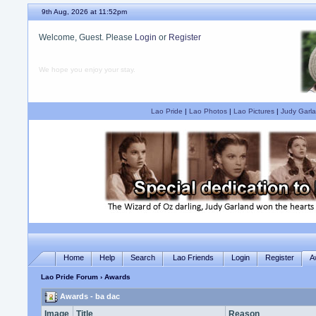
9th Aug, 2026 at 11:52pm
Welcome, Guest. Please
Login
or
Register
We hope you enjoy your stay.
Lao Pride
|
Lao Photos
|
Lao Pictures
|
Judy Garla
Home
Help
Search
Lao Friends
Login
Register
A
Lao Pride Forum
› Awards
Awards - ba dac
Image
Title
Reason