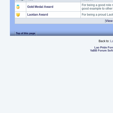
For being a good role 
Gold Medal Award
good example to other
Laotian Award
For being a proud Lao
[
View 
Top of this page
Back to:
L
Lao Pride Fo
YaBB Forum Sof