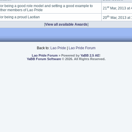
or being a good role model and setting a good example to
st
21
Mar, 2013 at
ther members of Lao Pride
th
or being a proud Laotian
20
Mar, 2013 at
[
View all available Awards
]
Back to:
Lao Pride
|
Lao Pride Forum
Lao Pride Forum
» Powered by
YaBB 2.5 AE
!
YaBB Forum Software
© 2026. All Rights Reserved.