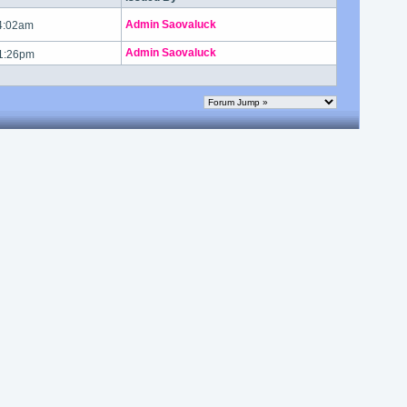
Admin Saovaluck
 4:02am
Admin Saovaluck
 1:26pm