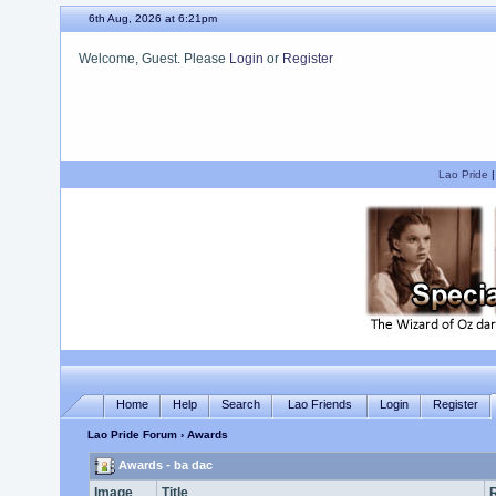
6th Aug, 2026 at 6:21pm
Welcome, Guest. Please
Login
or
Register
We hope you enjoy your stay.
Lao Pride
Home
Help
Search
Lao Friends
Login
Register
Lao Pride Forum
› Awards
Awards - ba dac
Image
Title