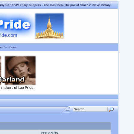
udy Garland's Ruby Slippers
- The most beautiful pair of shoes in movie history.
and's Shoes
Issued By