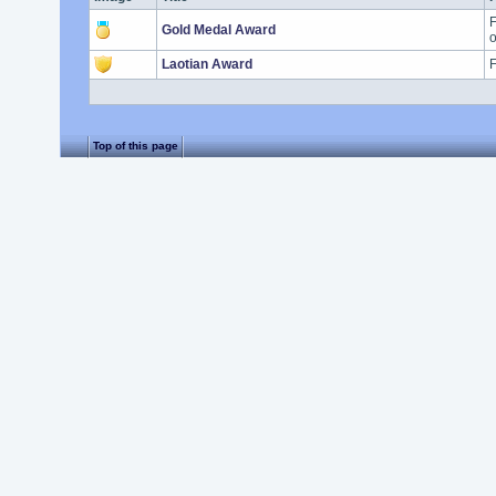
F
Gold Medal Award
o
Laotian Award
F
Top of this page