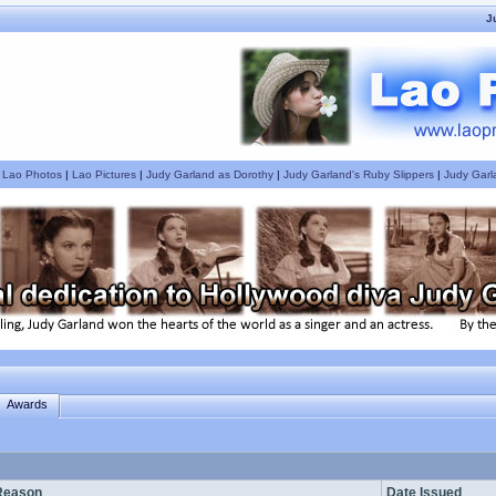
J
|
Lao Photos
|
Lao Pictures
|
Judy Garland as Dorothy
|
Judy Garland's Ruby Slippers
|
Judy Garl
Awards
Reason
Date Issued