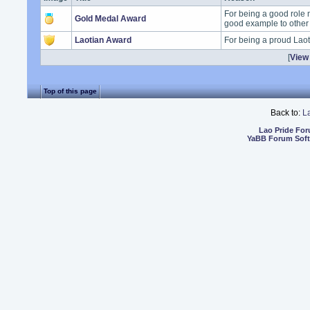
For being a good role 
Gold Medal Award
good example to other
Laotian Award
For being a proud Lao
[
View 
Top of this page
Back to:
L
Lao Pride Fo
YaBB Forum Sof