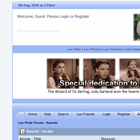
9th Aug, 2026 at 2:33pm
Welcome, Guest. Please
Login
or
Register
We hope you enjoy your stay.
Lao Pride
|
Lao Photos
|
Lao Pictures
|
Judy Garla
Home
Help
Search
Lao Friends
Login
Register
A
Lao Pride Forum
› Awards
Awards - ba dac
Image
Title
Reason