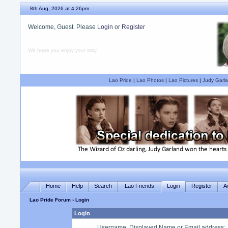
8th Aug, 2026 at 4:26pm
Welcome, Guest. Please
Login
or
Register
We hope you enjoy your stay.
Lao Pride
|
Lao Photos
|
Lao Pictures
|
Judy Garla
Home
Help
Search
Lao Friends
Login
Register
A
Lao Pride Forum
› Login
Login
Username, Displayed Name or Email address
: