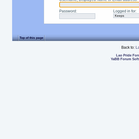
Password
:
Logged in for
:
Top of this page
Back to:
L
Lao Pride Fo
YaBB Forum Sof