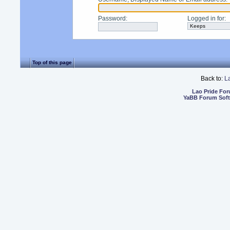
Password
:
Logged in for
:
Top of this page
Back to:
L
Lao Pride Fo
YaBB Forum Sof