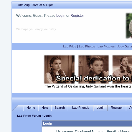
10th Aug, 2026 at 5:12pm
Welcome, Guest. Please
Login
or
Register
We hope you enjoy your stay.
Lao Pride
|
Lao Photos
|
Lao Pictures
|
Judy Garla
Home
Help
Search
Lao Friends
Login
Register
A
Lao Pride Forum
› Login
Login
Username, Displayed Name or Email address
: