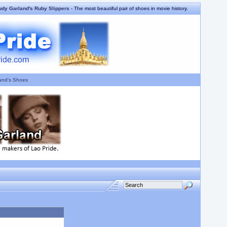
udy Garland's Ruby Slippers
- The most beautiful pair of shoes in movie history.
and's Shoes