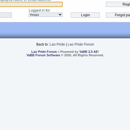
Logged in for
:
Back to:
Lao Pride
|
Lao Pride Forum
Lao Pride Forum
» Powered by
YaBB 2.5 AE
!
YaBB Forum Software
© 2026. All Rights Reserved.