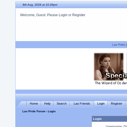
8th Aug, 2026 at 10:26pm
Welcome, Guest. Please
Login
or
Register
We hope you enjoy your stay.
Lao Pride
Home
Help
Search
Lao Friends
Login
Register
Lao Pride Forum
› Login
Login
Username, Di