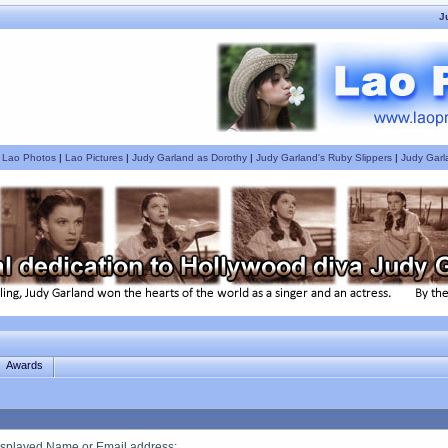
J
|
Lao Photos
|
Lao Pictures
|
Judy Garland as Dorothy
|
Judy Garland's Ruby Slippers
|
Judy Garl
Awards
splayed Name or Email address
: