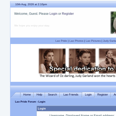
10th Aug, 2026 at 2:10pm
Welcome, Guest. Please
Login
or
Register
We hope you enjoy your stay.
Lao Pride
|
Lao Photos
|
Lao Pictures
|
Judy Garla
Home
Help
Search
Lao Friends
Login
Register
A
Lao Pride Forum
› Login
Login
Username, Displayed Name or Email address
: