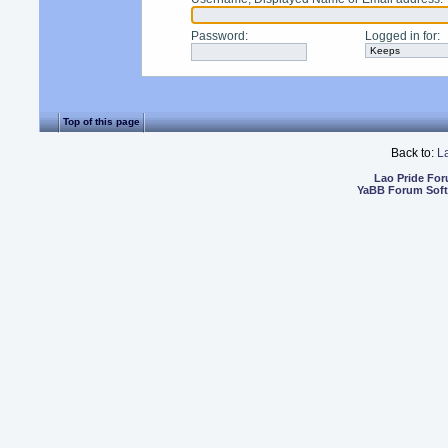
Password
:
Logged in for
:
Top of this page
Back to:
L
Lao Pride Fo
YaBB Forum Sof