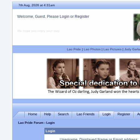
7th Aug, 2026 at 4:31am
Welcome, Guest. Please
Login
or
Register
We hope you enjoy your stay.
Lao Pride
|
Lao Photos
|
Lao Pictures
|
Judy Garla
Home
Help
Search
Lao Friends
Login
Register
A
Lao Pride Forum
› Login
Login
Username, Displayed Name or Email address
: