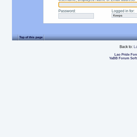
Password
:
Logged in for
:
Top of this page
Back to:
L
Lao Pride Fo
YaBB Forum Sof