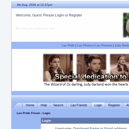
9th Aug, 2026 at 12:37pm
Welcome, Guest. Please
Login
or
Register
We hope you enjoy your stay.
Lao Pride
|
Lao Photos
|
Lao Pictures
|
Judy Garla
Home
Help
Search
Lao Friends
Login
Register
A
Lao Pride Forum
› Login
Login
Username, Displayed Name or Email address
: