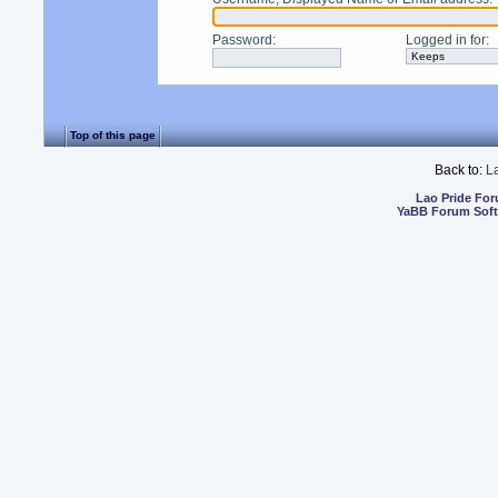
Password
:
Logged in for
:
Top of this page
Back to:
L
Lao Pride Fo
YaBB Forum Sof