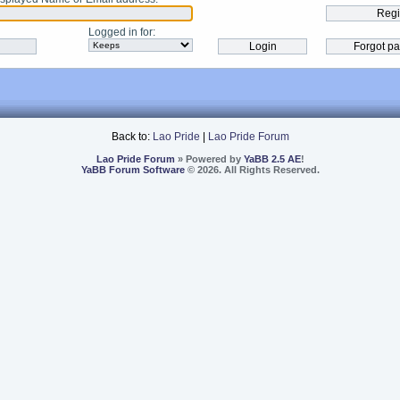
Logged in for
:
Back to:
Lao Pride
|
Lao Pride Forum
Lao Pride Forum
» Powered by
YaBB 2.5 AE
!
YaBB Forum Software
© 2026. All Rights Reserved.