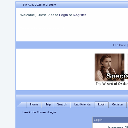
6th Aug, 2026 at 3:39pm
Welcome, Guest. Please
Login
or
Register
We hope you enjoy your stay.
Lao Pride
Home
Help
Search
Lao Friends
Login
Register
Lao Pride Forum
› Login
Login
Username, Di