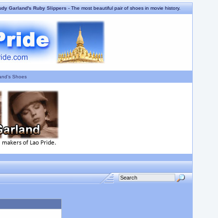
udy Garland's Ruby Slippers
- The most beautiful pair of shoes in movie history.
and's Shoes