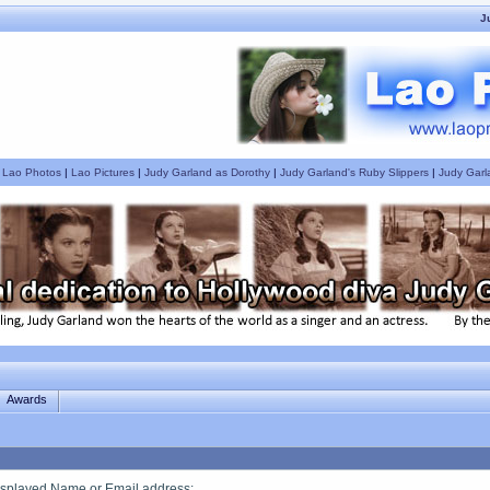
J
|
Lao Photos
|
Lao Pictures
|
Judy Garland as Dorothy
|
Judy Garland's Ruby Slippers
|
Judy Garl
Awards
splayed Name or Email address
: