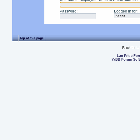
Password
:
Logged in for
:
Top of this page
Back to:
L
Lao Pride Fo
YaBB Forum Sof