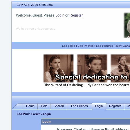
10th Aug, 2026 at 5:10pm
Welcome, Guest. Please
Login
or
Register
We hope you enjoy your stay.
Lao Pride
|
Lao Photos
|
Lao Pictures
|
Judy Garla
Home
Help
Search
Lao Friends
Login
Register
A
Lao Pride Forum
› Login
Login
Username, Displayed Name or Email address
: