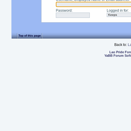
Password
:
Logged in for
:
Top of this page
Back to:
L
Lao Pride Fo
YaBB Forum Sof