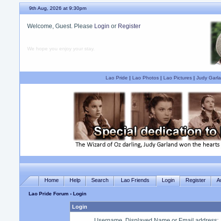
9th Aug, 2026 at 9:30pm
Welcome, Guest. Please
Login
or
Register
We hope you enjoy your stay.
Lao Pride
|
Lao Photos
|
Lao Pictures
|
Judy Garla
Home
Help
Search
Lao Friends
Login
Register
A
Lao Pride Forum
› Login
Login
Username, Displayed Name or Email address
: