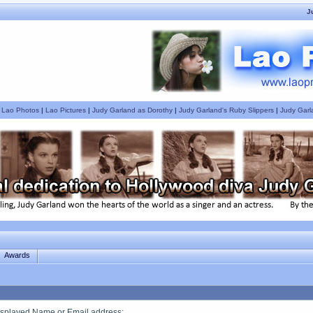
J
|
Lao Photos
|
Lao Pictures
|
Judy Garland as Dorothy
|
Judy Garland's Ruby Slippers
|
Judy Garl
Awards
splayed Name or Email address
: