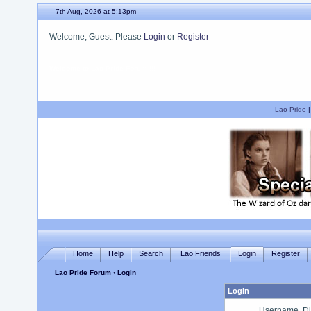
7th Aug, 2026 at 5:13pm
Welcome, Guest. Please
Login
or
Register
We hope you enjoy your stay.
Lao Pride
Home
Help
Search
Lao Friends
Login
Register
Lao Pride Forum
› Login
Login
Username, Di