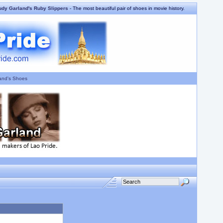
udy Garland's Ruby Slippers
- The most beautiful pair of shoes in movie history.
and's Shoes