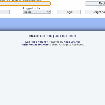
Logged in for
:
Back to:
Lao Pride
|
Lao Pride Forum
Lao Pride Forum
» Powered by
YaBB 2.5 AE
!
YaBB Forum Software
© 2026. All Rights Reserved.