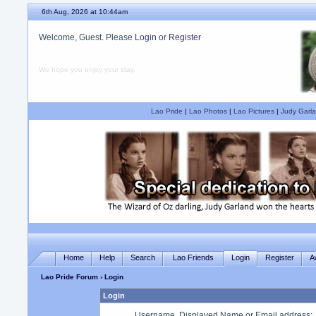
6th Aug, 2026 at 10:44am
Welcome, Guest. Please
Login
or
Register
We hope you enjoy your stay.
Lao Pride
|
Lao Photos
|
Lao Pictures
|
Judy Garla
Home
Help
Search
Lao Friends
Login
Register
A
Lao Pride Forum
› Login
Login
Username, Displayed Name or Email address
: