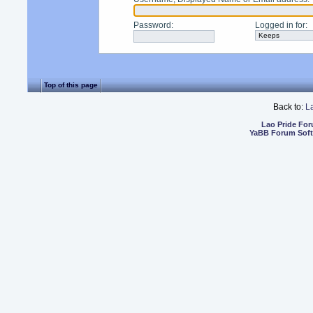
Password
:
Logged in for
:
Top of this page
Back to:
L
Lao Pride Fo
YaBB Forum Sof