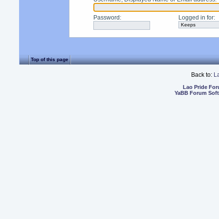
Password
:
Logged in for
:
Top of this page
Back to:
L
Lao Pride Fo
YaBB Forum Sof