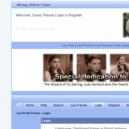
9th Aug, 2026 at 7:11pm
Welcome, Guest. Please
Login
or
Register
We hope you enjoy your stay.
Lao Pride
|
Lao Photos
|
Lao Pictures
|
Judy Garla
Home
Help
Search
Lao Friends
Login
Register
A
Lao Pride Forum
› Login
Login
Username, Displayed Name or Email address
: