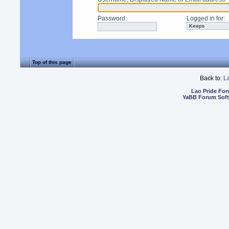
Password
:
Logged in for
:
Top of this page
Back to:
L
Lao Pride Fo
YaBB Forum Sof