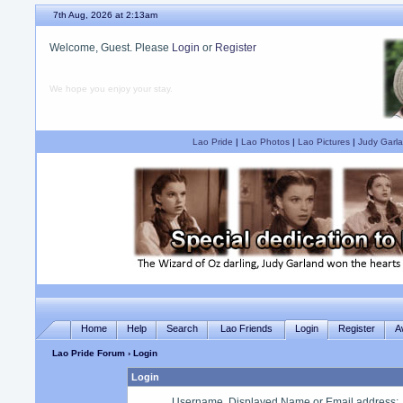
7th Aug, 2026 at 2:13am
Welcome, Guest. Please
Login
or
Register
We hope you enjoy your stay.
Lao Pride
|
Lao Photos
|
Lao Pictures
|
Judy Garla
Home
Help
Search
Lao Friends
Login
Register
A
Lao Pride Forum
› Login
Login
Username, Displayed Name or Email address
: