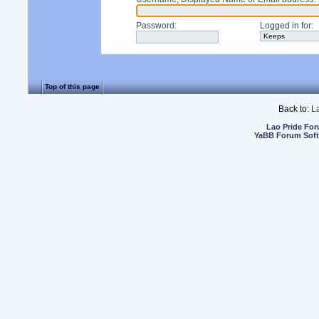
Password
:
Logged in for
:
Top of this page
Back to:
L
Lao Pride Fo
YaBB Forum Sof