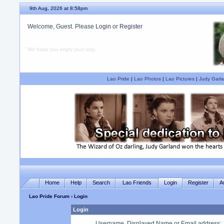
9th Aug, 2026 at 8:58pm
Welcome, Guest. Please
Login
or
Register
We hope you enjoy your stay.
Lao Pride
|
Lao Photos
|
Lao Pictures
|
Judy Garla
Home
Help
Search
Lao Friends
Login
Register
A
Lao Pride Forum
› Login
Login
Username, Displayed Name or Email address
: