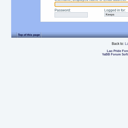
Password
:
Logged in for
:
Top of this page
Back to:
L
Lao Pride Fo
YaBB Forum Sof