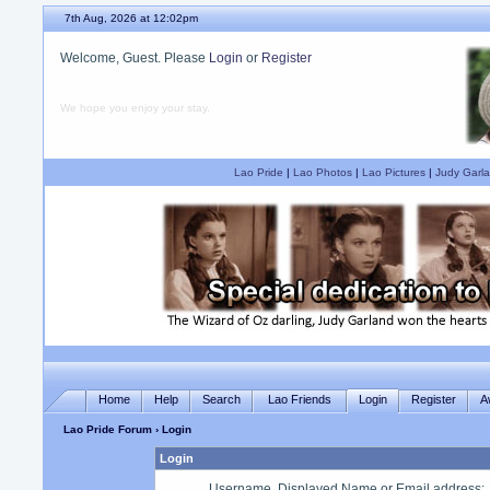
7th Aug, 2026 at 12:02pm
Welcome, Guest. Please
Login
or
Register
We hope you enjoy your stay.
Lao Pride
|
Lao Photos
|
Lao Pictures
|
Judy Garla
Home
Help
Search
Lao Friends
Login
Register
A
Lao Pride Forum
› Login
Login
Username, Displayed Name or Email address
: