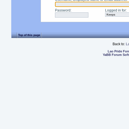
Password
:
Logged in for
:
Top of this page
Back to:
L
Lao Pride Fo
YaBB Forum Sof