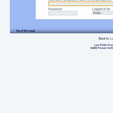
Password
:
Logged in for
:
Top of this page
Back to:
L
Lao Pride Fo
YaBB Forum Sof