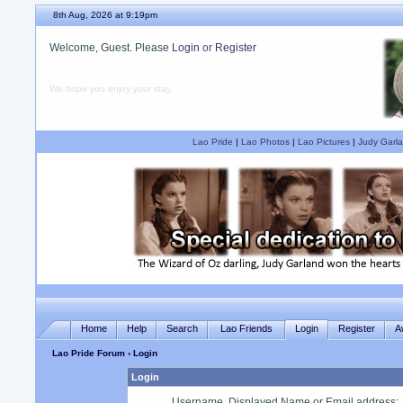
8th Aug, 2026 at 9:19pm
Welcome, Guest. Please
Login
or
Register
We hope you enjoy your stay.
Lao Pride
|
Lao Photos
|
Lao Pictures
|
Judy Garla
Home
Help
Search
Lao Friends
Login
Register
A
Lao Pride Forum
› Login
Login
Username, Displayed Name or Email address
: