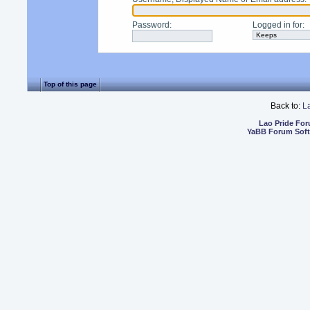
Password
:
Logged in for
:
Top of this page
Back to:
L
Lao Pride Fo
YaBB Forum Sof