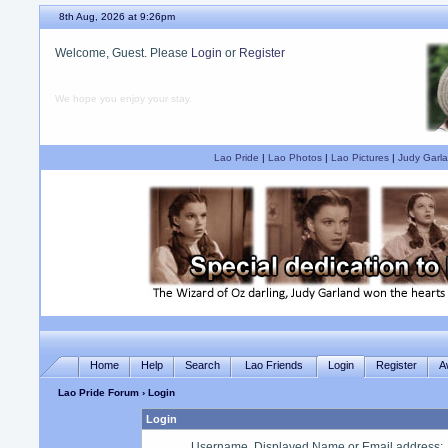
8th Aug, 2026 at 9:26pm
Welcome, Guest. Please
Login
or
Register
We hope you enjoy your stay.
Lao Pride
|
Lao Photos
|
Lao Pictures
|
Judy Garla
Home
Help
Search
Lao Friends
Login
Register
A
Lao Pride Forum
› Login
Login
Username, Displayed Name or Email address
: