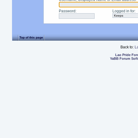
Password
:
Logged in for
:
Top of this page
Back to:
L
Lao Pride Fo
YaBB Forum Sof