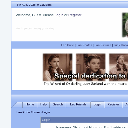
6th Aug, 2026 at 11:33pm
Welcome, Guest. Please
Login
or
Register
We hope you enjoy your stay.
Lao Pride
|
Lao Photos
|
Lao Pictures
|
Judy Garla
Home
Help
Search
Lao Friends
Login
Register
A
Lao Pride Forum
› Login
Login
Username, Displayed Name or Email address
: