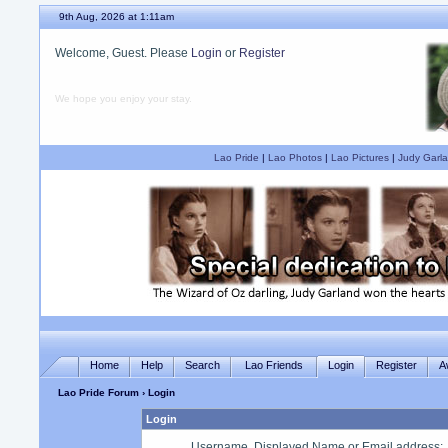
9th Aug, 2026 at 1:11am
Welcome, Guest. Please
Login
or
Register
We hope you enjoy your stay.
Lao Pride
|
Lao Photos
|
Lao Pictures
|
Judy Garla
Home
Help
Search
Lao Friends
Login
Register
A
Lao Pride Forum
› Login
Login
Username, Displayed Name or Email address
: