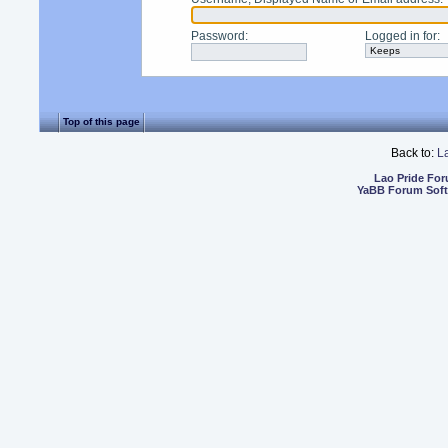
Password
:
Logged in for
:
Top of this page
Back to:
L
Lao Pride Fo
YaBB Forum Sof