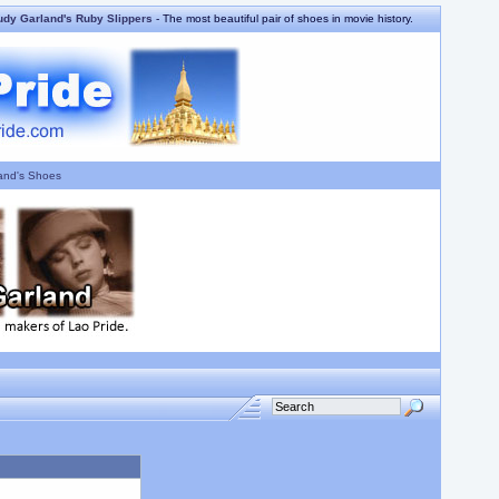
udy Garland's Ruby Slippers
- The most beautiful pair of shoes in movie history.
and's Shoes