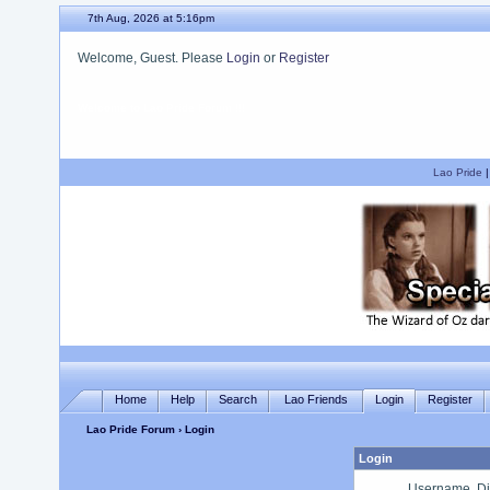
7th Aug, 2026 at 5:16pm
Welcome, Guest. Please
Login
or
Register
We hope you enjoy your stay.
Lao Pride
Home
Help
Search
Lao Friends
Login
Register
Lao Pride Forum
› Login
Login
Username, Di