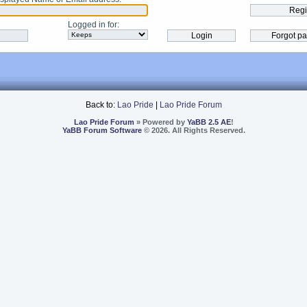
Logged in for
:
Back to:
Lao Pride
|
Lao Pride Forum
Lao Pride Forum
» Powered by
YaBB 2.5 AE
!
YaBB Forum Software
© 2026. All Rights Reserved.