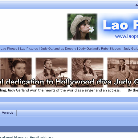
J
|
Lao Photos
|
Lao Pictures
|
Judy Garland as Dorothy
|
Judy Garland's Ruby Slippers
|
Judy Garl
Awards
splayed Name or Email address
: