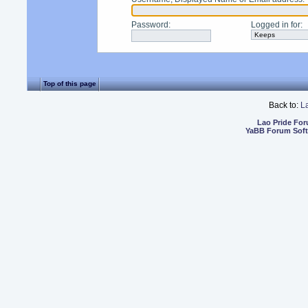
Password
:
Logged in for
:
Top of this page
Back to:
L
Lao Pride Fo
YaBB Forum Sof