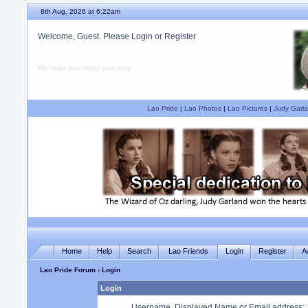
8th Aug, 2026 at 6:22am
Welcome, Guest. Please
Login
or
Register
We hope you enjoy your stay.
Lao Pride
|
Lao Photos
|
Lao Pictures
|
Judy Garla
Home
Help
Search
Lao Friends
Login
Register
A
Lao Pride Forum
› Login
Login
Username, Displayed Name or Email address
: