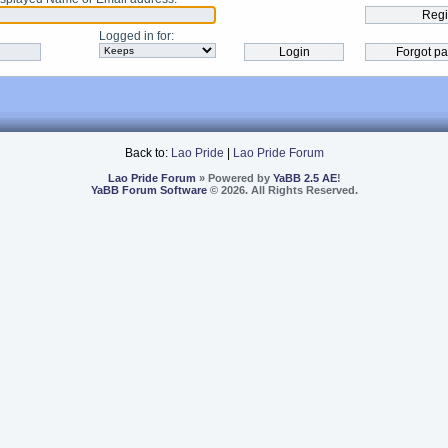
Logged in for
:
Back to:
Lao Pride
|
Lao Pride Forum
Lao Pride Forum
» Powered by
YaBB 2.5 AE
!
YaBB Forum Software
© 2026. All Rights Reserved.