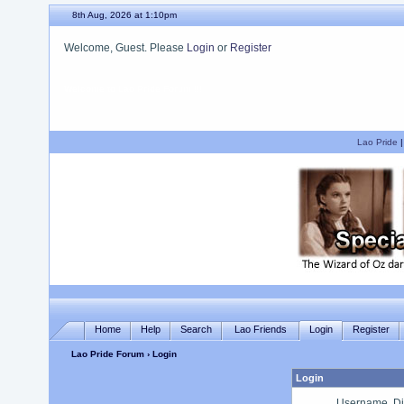
8th Aug, 2026 at 1:10pm
Welcome, Guest. Please
Login
or
Register
We hope you enjoy your stay.
Lao Pride
Home
Help
Search
Lao Friends
Login
Register
Lao Pride Forum
› Login
Login
Username, Di