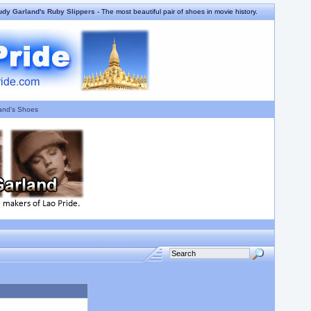
udy Garland's Ruby Slippers
- The most beautiful pair of shoes in movie history.
and's Shoes