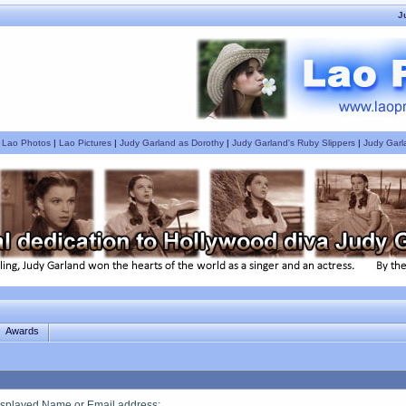
J
|
Lao Photos
|
Lao Pictures
|
Judy Garland as Dorothy
|
Judy Garland's Ruby Slippers
|
Judy Garl
Awards
splayed Name or Email address
: