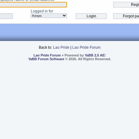
Logged in for
:
Back to:
Lao Pride
|
Lao Pride Forum
Lao Pride Forum
» Powered by
YaBB 2.5 AE
!
YaBB Forum Software
© 2026. All Rights Reserved.