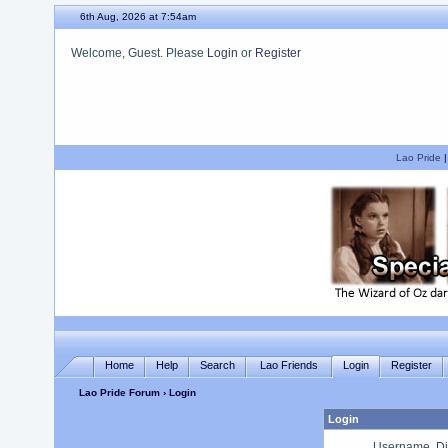
6th Aug, 2026 at 7:54am
Welcome, Guest. Please
Login
or
Register
We hope you enjoy your stay.
Lao Pride
Home
Help
Search
Lao Friends
Login
Register
Lao Pride Forum
› Login
Login
Username, Di