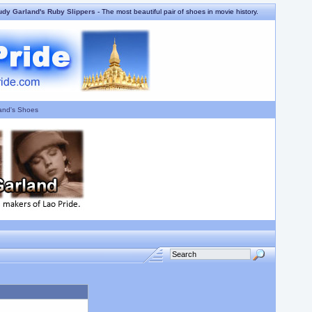
udy Garland's Ruby Slippers
- The most beautiful pair of shoes in movie history.
and's Shoes