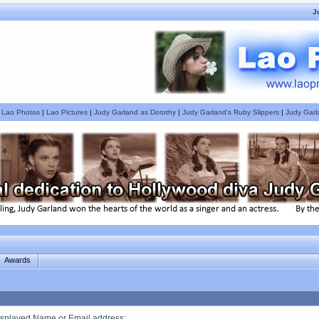
J
|
Lao Photos
|
Lao Pictures
|
Judy Garland as Dorothy
|
Judy Garland's Ruby Slippers
|
Judy Garl
Awards
splayed Name or Email address
: