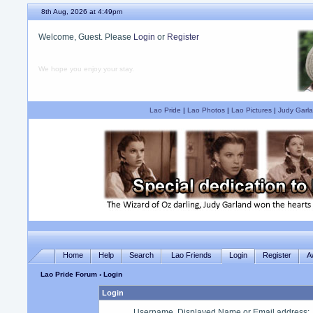
8th Aug, 2026 at 4:49pm
Welcome, Guest. Please
Login
or
Register
We hope you enjoy your stay.
Lao Pride
|
Lao Photos
|
Lao Pictures
|
Judy Garla
Home
Help
Search
Lao Friends
Login
Register
A
Lao Pride Forum
› Login
Login
Username, Displayed Name or Email address
: