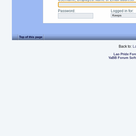
Password
:
Logged in for
:
Top of this page
Back to:
L
Lao Pride Fo
YaBB Forum Sof