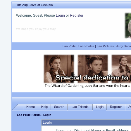
8th Aug, 2026 at 11:09pm
Welcome, Guest. Please
Login
or
Register
We hope you enjoy your stay.
Lao Pride
|
Lao Photos
|
Lao Pictures
|
Judy Garla
Home
Help
Search
Lao Friends
Login
Register
A
Lao Pride Forum
› Login
Login
Username, Displayed Name or Email address
: