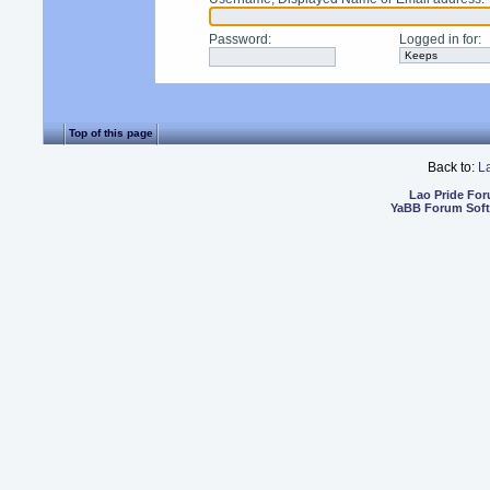
Password
:
Logged in for
:
Top of this page
Back to:
L
Lao Pride Fo
YaBB Forum Sof