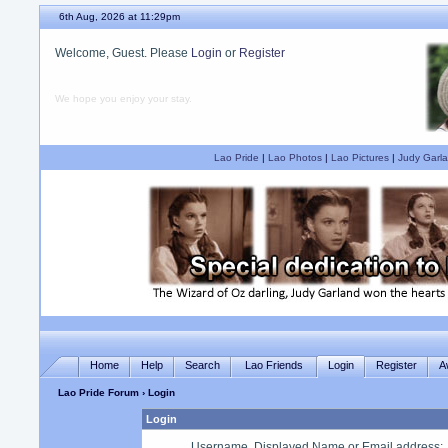
6th Aug, 2026 at 11:29pm
Welcome, Guest. Please
Login
or
Register
We hope you enjoy your stay.
Lao Pride
|
Lao Photos
|
Lao Pictures
|
Judy Garla
Home
Help
Search
Lao Friends
Login
Register
A
Lao Pride Forum
› Login
Login
Username, Displayed Name or Email address
: