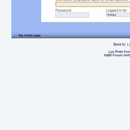
Password
:
Logged in for
:
Top of this page
Back to:
L
Lao Pride Fo
YaBB Forum Sof