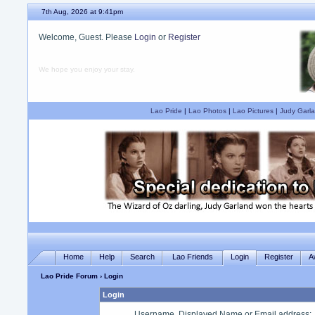
7th Aug, 2026 at 9:41pm
Welcome, Guest. Please
Login
or
Register
We hope you enjoy your stay.
Lao Pride
|
Lao Photos
|
Lao Pictures
|
Judy Garla
Home
Help
Search
Lao Friends
Login
Register
A
Lao Pride Forum
› Login
Login
Username, Displayed Name or Email address
: