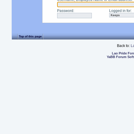
Password
:
Logged in for
:
Top of this page
Back to:
L
Lao Pride Fo
YaBB Forum Sof