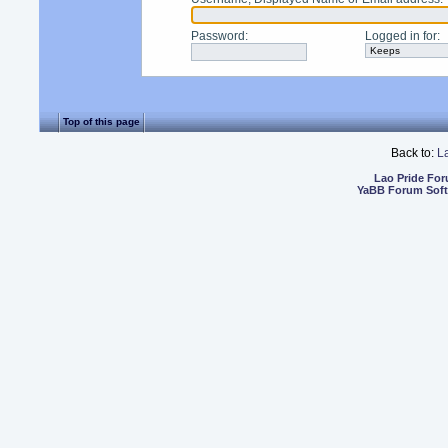
Password
:
Logged in for
:
Top of this page
Back to:
L
Lao Pride Fo
YaBB Forum Sof