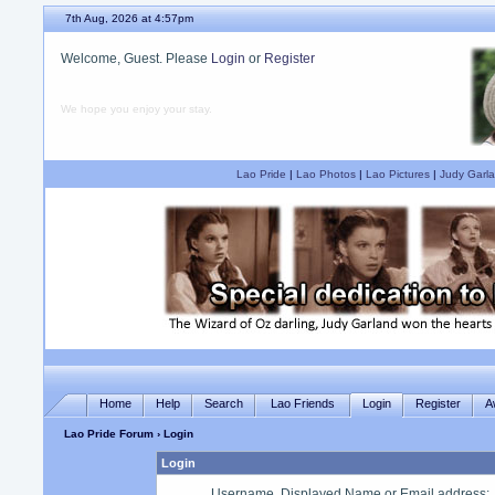
7th Aug, 2026 at 4:57pm
Welcome, Guest. Please
Login
or
Register
We hope you enjoy your stay.
Lao Pride
|
Lao Photos
|
Lao Pictures
|
Judy Garla
Home
Help
Search
Lao Friends
Login
Register
A
Lao Pride Forum
› Login
Login
Username, Displayed Name or Email address
: